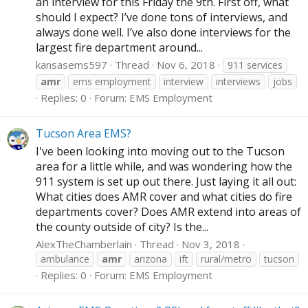
an interview for this Friday the 9th. First off, what
should I expect? I’ve done tons of interviews, and
always done well. I’ve also done interviews for the
largest fire department around...
kansasems597
Thread
Nov 6, 2018
911 services
amr
ems employment
interview
interviews
jobs
Replies: 0
Forum:
EMS Employment
Tucson Area EMS?
I've been looking into moving out to the Tucson
area for a little while, and was wondering how the
911 system is set up out there. Just laying it all out:
What cities does AMR cover and what cities do fire
departments cover? Does AMR extend into areas of
the county outside of city? Is the...
AlexTheChamberlain
Thread
Nov 3, 2018
ambulance
amr
arizona
ift
rural/metro
tucson
Replies: 0
Forum:
EMS Employment