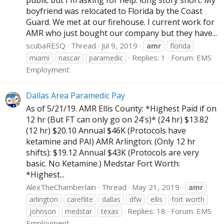
boyfriend was relocated to Florida by the Coast
Guard. We met at our firehouse. I current work for
AMR who just bought our company but they have...
scubaRESQ
Thread
Jul 9, 2019
amr
florida
Replies: 1
Forum:
EMS
miami
nascar
paramedic
Employment
Dallas Area Paramedic Pay
As of 5/21/19. AMR Ellis County: *Highest Paid if on
12 hr (But FT can only go on 24's)* (24 hr) $13.82
(12 hr) $20.10 Annual $46K (Protocols have
ketamine and PAI) AMR Arlington: (Only 12 hr
shifts): $19.12 Annual $43K (Protocols are very
basic. No Ketamine.) Medstar Fort Worth:
*Highest...
AlexTheChamberlain
Thread
May 21, 2019
amr
arlington
careflite
dallas
dfw
ellis
fort worth
Replies: 18
Forum:
EMS
johnson
medstar
texas
Employment