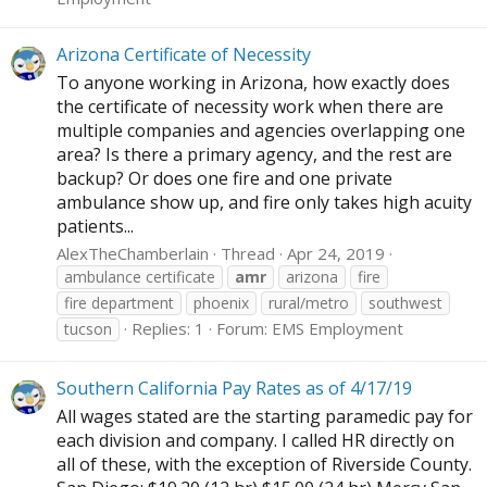
Arizona Certificate of Necessity
To anyone working in Arizona, how exactly does
the certificate of necessity work when there are
multiple companies and agencies overlapping one
area? Is there a primary agency, and the rest are
backup? Or does one fire and one private
ambulance show up, and fire only takes high acuity
patients...
AlexTheChamberlain
Thread
Apr 24, 2019
ambulance certificate
amr
arizona
fire
fire department
phoenix
rural/metro
southwest
Replies: 1
Forum:
EMS Employment
tucson
Southern California Pay Rates as of 4/17/19
All wages stated are the starting paramedic pay for
each division and company. I called HR directly on
all of these, with the exception of Riverside County.