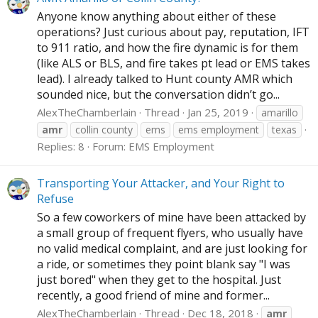
Anyone know anything about either of these
operations? Just curious about pay, reputation, IFT
to 911 ratio, and how the fire dynamic is for them
(like ALS or BLS, and fire takes pt lead or EMS takes
lead). I already talked to Hunt county AMR which
sounded nice, but the conversation didn’t go...
AlexTheChamberlain
Thread
Jan 25, 2019
amarillo
amr
collin county
ems
ems employment
texas
Replies: 8
Forum:
EMS Employment
Transporting Your Attacker, and Your Right to
Refuse
So a few coworkers of mine have been attacked by
a small group of frequent flyers, who usually have
no valid medical complaint, and are just looking for
a ride, or sometimes they point blank say "I was
just bored" when they get to the hospital. Just
recently, a good friend of mine and former...
AlexTheChamberlain
Thread
Dec 18, 2018
amr