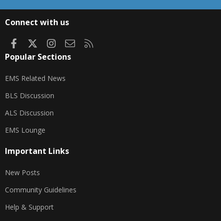
S
S
Connect with us
Facebook
X
Instagram
Contact us
RSS
Popular Sections
EMS Related News
BLS Discussion
ALS Discussion
EMS Lounge
Important Links
New Posts
Community Guidelines
Help & Support