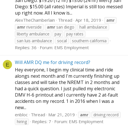
San Diego: $19.20 (12 hr) $15.00 (24 hr) Mercy San
Diego: $15.00 (all rates) Imperial is still too messed
up right now. All I know is...
AlexTheChamberlain
Thread
Apr 18, 2019
amr
amr
riverside
amr
san diego
hall ambulance
liberty ambulance
pay
pay rates
san luis ambulance
socal
southern california
Replies: 36
Forum:
EMS Employment
Will AMR DQ me for driving record?
E
Hey everyone, I begin my clinical time and ride
alongs next month and I'm currently finishing up
classes and will take the NREMT in 2 months and
had a quick question. I just pulled my electronic
DMV H-6 printout and I currently have 2 at-fault
accidents on my record. 1 in 2016 when I was a
new...
enbloc
Thread
Mar 21, 2019
amr
driving record
Replies: 7
Forum:
EMS Employment
hiring