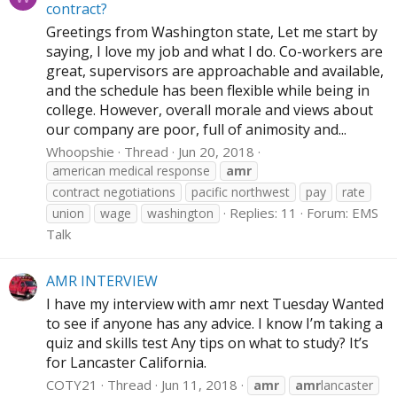
contract?
Greetings from Washington state, Let me start by
saying, I love my job and what I do. Co-workers are
great, supervisors are approachable and available,
and the schedule has been flexible while being in
college. However, overall morale and views about
our company are poor, full of animosity and...
Whoopshie
Thread
Jun 20, 2018
american medical response
amr
contract negotiations
pacific northwest
pay
rate
Replies: 11
Forum:
EMS
union
wage
washington
Talk
AMR INTERVIEW
I have my interview with amr next Tuesday Wanted
to see if anyone has any advice. I know I’m taking a
quiz and skills test Any tips on what to study? It’s
for Lancaster California.
COTY21
Thread
Jun 11, 2018
amr
amr
lancaster