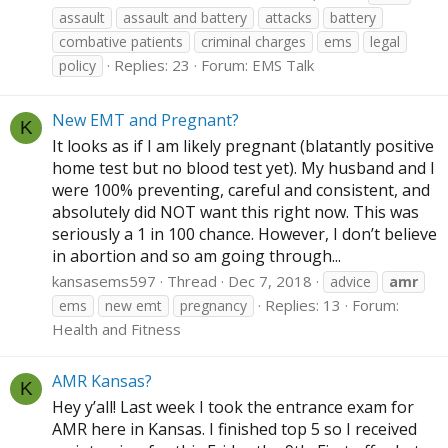
assault
assault and battery
attacks
battery
combative patients
criminal charges
ems
legal
Replies: 23
Forum:
EMS Talk
policy
New EMT and Pregnant?
K
It looks as if I am likely pregnant (blatantly positive
home test but no blood test yet). My husband and I
were 100% preventing, careful and consistent, and
absolutely did NOT want this right now. This was
seriously a 1 in 100 chance. However, I don’t believe
in abortion and so am going through...
kansasems597
Thread
Dec 7, 2018
advice
amr
Replies: 13
Forum:
ems
new emt
pregnancy
Health and Fitness
AMR Kansas?
K
Hey y’all! Last week I took the entrance exam for
AMR here in Kansas. I finished top 5 so I received