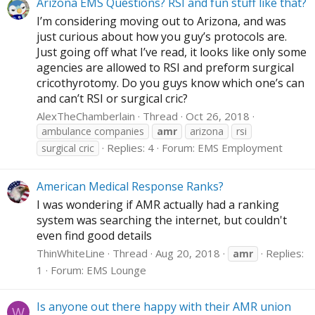
Arizona EMS Questions? RSI and fun stuff like that?
I’m considering moving out to Arizona, and was
just curious about how you guy’s protocols are.
Just going off what I’ve read, it looks like only some
agencies are allowed to RSI and preform surgical
cricothyrotomy. Do you guys know which one’s can
and can’t RSI or surgical cric?
AlexTheChamberlain
Thread
Oct 26, 2018
ambulance companies
amr
arizona
rsi
Replies: 4
Forum:
EMS Employment
surgical cric
American Medical Response Ranks?
I was wondering if AMR actually had a ranking
system was searching the internet, but couldn't
even find good details
ThinWhiteLine
Thread
Aug 20, 2018
Replies:
amr
1
Forum:
EMS Lounge
Is anyone out there happy with their AMR union
W