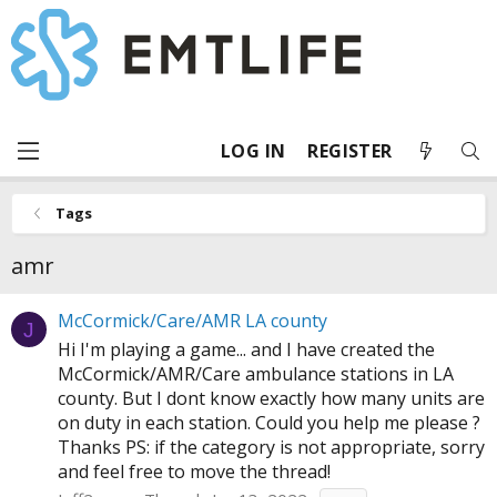
LOG IN
REGISTER
Tags
amr
McCormick/Care/AMR LA county
J
Hi I'm playing a game... and I have created the
McCormick/AMR/Care ambulance stations in LA
county. But I dont know exactly how many units are
on duty in each station. Could you help me please ?
Thanks PS: if the category is not appropriate, sorry
and feel free to move the thread!