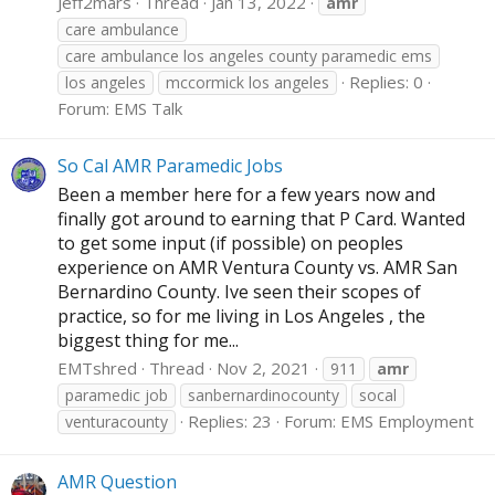
Jeff2mars
Thread
Jan 13, 2022
amr
care ambulance
care ambulance los angeles county paramedic ems
Replies: 0
los angeles
mccormick los angeles
Forum:
EMS Talk
So Cal AMR Paramedic Jobs
Been a member here for a few years now and
finally got around to earning that P Card. Wanted
to get some input (if possible) on peoples
experience on AMR Ventura County vs. AMR San
Bernardino County. Ive seen their scopes of
practice, so for me living in Los Angeles , the
biggest thing for me...
EMTshred
Thread
Nov 2, 2021
911
amr
paramedic job
sanbernardinocounty
socal
Replies: 23
Forum:
EMS Employment
venturacounty
AMR Question