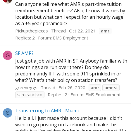
Can anyone tell me what AMR's part-time tuition
reimbursement benefit is? Also, I know it varies by
location but what can I expect for an hourly wage
as a +5 year paramedic?
Pickupthepieces
Thread
Oct 22, 2021
amr
Replies: 2
Forum:
EMS Employment
SF AMR?
G
Just got a job with AMR in SF. Anybody familiar with
how things are run over there? Do they do
predominantly IFT with some 911 sprinkled in or
what? What's their policy on station transfers?
greeneggs
Thread
Feb 26, 2020
amr
amr
sf
Replies: 2
Forum:
EMS Employment
san francisco
Transferring to AMR - Miami
S
Hello all, I just made this account because I didn't
want to go posting on facebook and make this
public but I'm asking for help. long story short. My