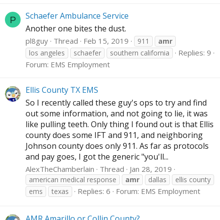
Schaefer Ambulance Service
P
Another one bites the dust.
pl8guy
Thread
Feb 15, 2019
911
amr
Replies: 9
los angeles
schaefer
southern california
Forum:
EMS Employment
Ellis County TX EMS
So I recently called these guy's ops to try and find
out some information, and not going to lie, it was
like pulling teeth. Only thing I found out is that Ellis
county does some IFT and 911, and neighboring
Johnson county does only 911. As far as protocols
and pay goes, I got the generic "you'll...
AlexTheChamberlain
Thread
Jan 28, 2019
american medical response
amr
dallas
ellis county
Replies: 6
Forum:
EMS Employment
ems
texas
AMR Amarillo or Collin County?