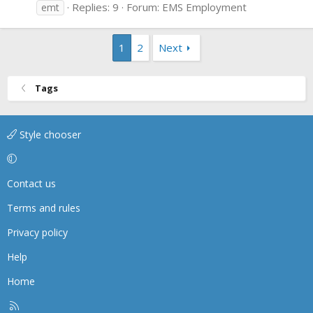
Replies: 9
Forum:
EMS Employment
emt
1
2
Next
Tags
Style chooser
Contact us
Terms and rules
Privacy policy
Help
Home
R