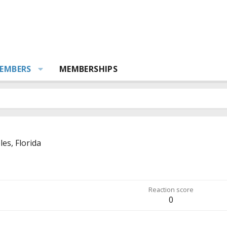
EMBERS
MEMBERSHIPS
es, Florida
Reaction score
0