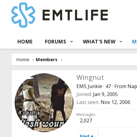
HOME
FORUMS
WHAT'S NEW
M
Home
Members
Wingnut
EMS Junkie
·
47
·
From
Napl
Joined
Jan 9, 2005
Last seen
Nov 12, 2006
Messages
2,027
Find