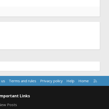
R
 us
Terms and rules
Privacy policy
Help
Home
S
S
Important Links
New Posts