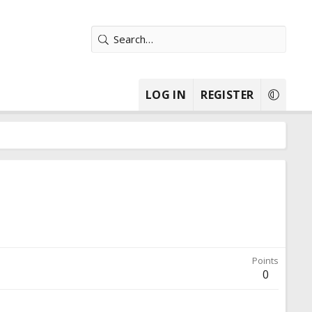
LOG IN
REGISTER
Points
0