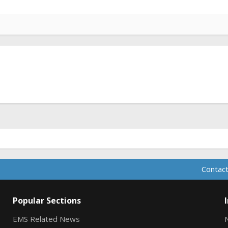
Contact
Popular Sections
EMS Related News