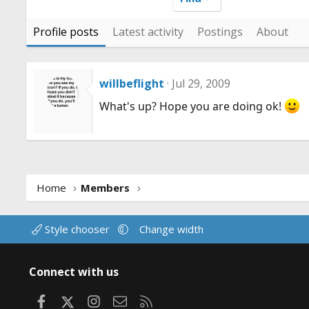
Profile posts
Latest activity
Postings
About
willbeflight
Jul 29, 2009
What's up? Hope you are doing ok!
Home
Members
Style chooser
Change width
Connect with us
Facebook
X
Instagram
Contact us
RSS