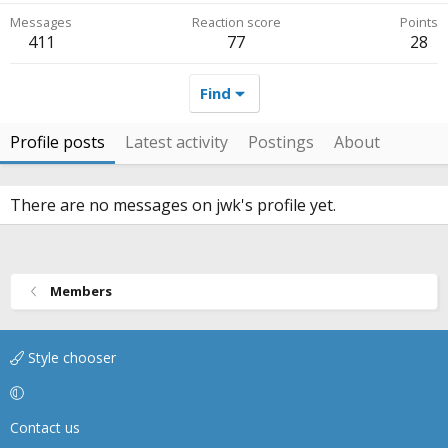
Messages
Reaction score
Points
411
77
28
Find
Profile posts
Latest activity
Postings
About
There are no messages on jwk's profile yet.
Members
Style chooser
Contact us