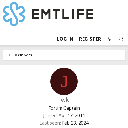
LOG IN
REGISTER
Members
J
jwk
Forum Captain
Joined
Apr 17, 2011
Last seen
Feb 23, 2024