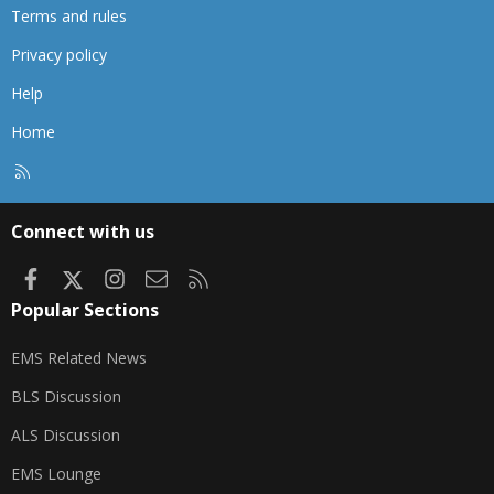
Terms and rules
Privacy policy
Help
Home
R
S
S
Connect with us
Facebook
X
Instagram
Contact us
RSS
Popular Sections
EMS Related News
BLS Discussion
ALS Discussion
EMS Lounge