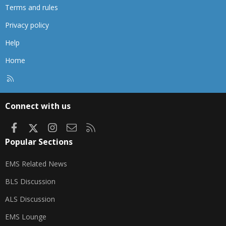
Terms and rules
Privacy policy
Help
Home
R
S
S
Connect with us
Facebook
X
Instagram
Contact us
RSS
Popular Sections
EMS Related News
BLS Discussion
ALS Discussion
EMS Lounge