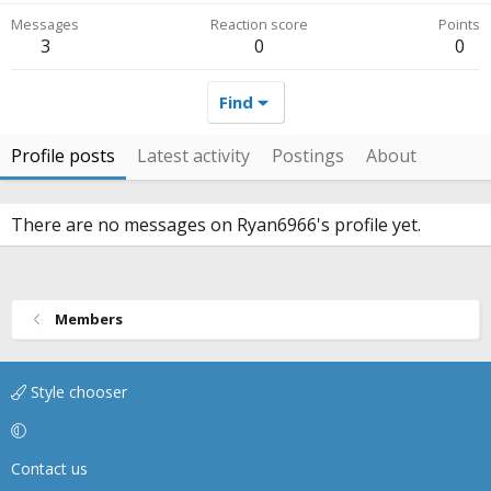
Messages
Reaction score
Points
3
0
0
Find
Profile posts
Latest activity
Postings
About
There are no messages on Ryan6966's profile yet.
Members
Style chooser
Contact us