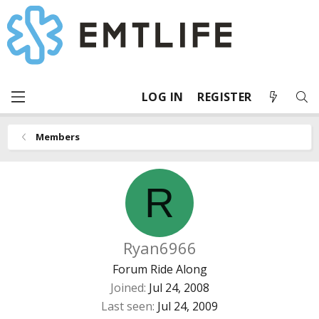
LOG IN
REGISTER
Members
R
Ryan6966
Forum Ride Along
Joined
Jul 24, 2008
Last seen
Jul 24, 2009