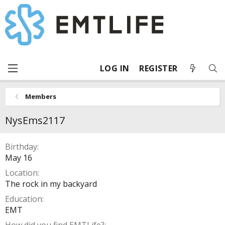
LOG IN
REGISTER
Members
NysEms2117
Birthday
May 16
Location
The rock in my backyard
Education
EMT