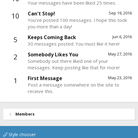
Your messages have been liked 25 times.
Can't Stop!
Sep 19, 2016
10
You've posted 100 messages. I hope this took
you more than a day!
Keeps Coming Back
Jun 6, 2016
5
30 messages posted. You must like it here!
Somebody Likes You
May 27, 2016
2
Somebody out there liked one of your
messages. Keep posting like that for more!
First Message
May 23, 2016
1
Post a message somewhere on the site to
receive this.
Members
Style chooser