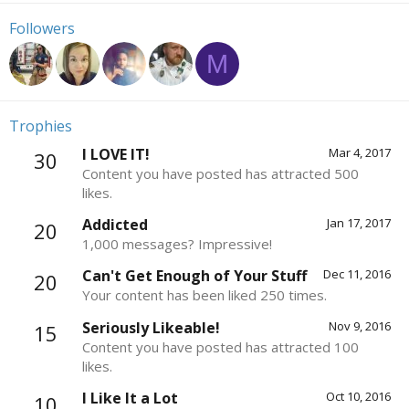
Followers
M
Trophies
I LOVE IT!
Mar 4, 2017
30
Content you have posted has attracted 500
likes.
Addicted
Jan 17, 2017
20
1,000 messages? Impressive!
Can't Get Enough of Your Stuff
Dec 11, 2016
20
Your content has been liked 250 times.
Seriously Likeable!
Nov 9, 2016
15
Content you have posted has attracted 100
likes.
I Like It a Lot
Oct 10, 2016
10