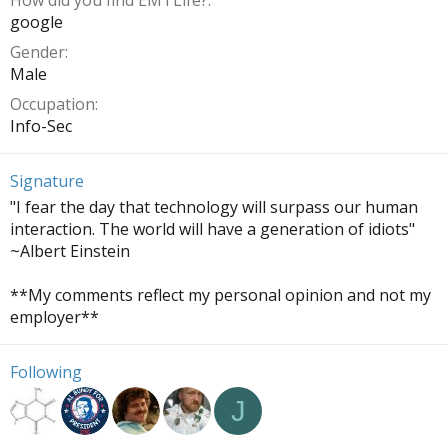
How did you find EMTLife?
google
Gender
Male
Occupation
Info-Sec
Signature
"I fear the day that technology will surpass our human
interaction. The world will have a generation of idiots"
~Albert Einstein
**My comments reflect my personal opinion and not my
employer**
Following
J