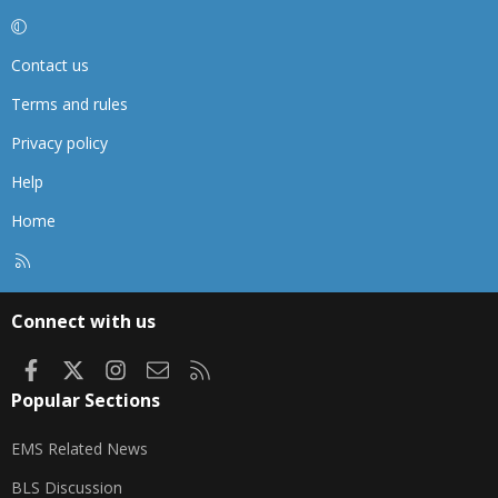
Contact us
Terms and rules
Privacy policy
Help
Home
R
S
S
Connect with us
Facebook
X
Instagram
Contact us
RSS
Popular Sections
EMS Related News
BLS Discussion