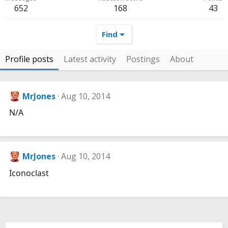
652
168
43
Find
Profile posts
Latest activity
Postings
About
MrJones
Aug 10, 2014
N/A
MrJones
Aug 10, 2014
Iconoclast