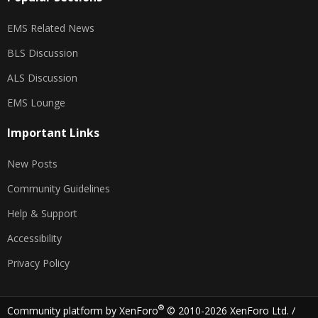
EMS Related News
BLS Discussion
ALS Discussion
EMS Lounge
Important Links
New Posts
Community Guidelines
Help & Support
Accessibility
Privacy Policy
®
Community platform by XenForo
© 2010-2026 XenForo Ltd.
/