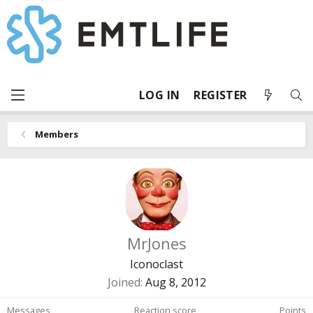
LOG IN
REGISTER
Members
MrJones
Iconoclast
Joined
Aug 8, 2012
Messages
Reaction score
Points