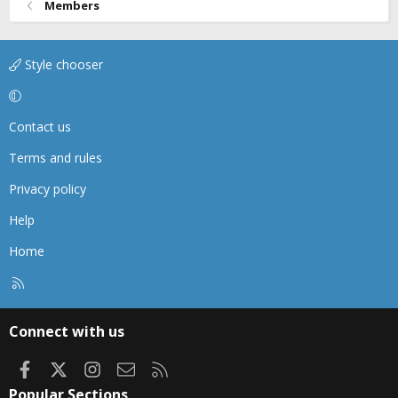
Members
Style chooser
Contact us
Terms and rules
Privacy policy
Help
Home
R
S
S
Connect with us
Facebook
X
Instagram
Contact us
RSS
Popular Sections