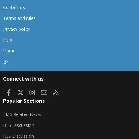
Contact us
Terms and rules
Privacy policy
Help
Home
R
S
S
Connect with us
Facebook
X
Instagram
Contact us
RSS
Popular Sections
EMS Related News
BLS Discussion
ALS Discussion