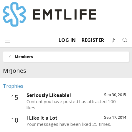
LOG IN
REGISTER
Members
MrJones
Trophies
Seriously Likeable!
Sep 30, 2015
15
Content you have posted has attracted 100
likes.
I Like It a Lot
Sep 17, 2014
10
Your messages have been liked 25 times.