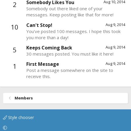
Somebody Likes You
Aug 10, 2014
2
Somebody out there liked one of your
messages. Keep posting like that for more!
Can't Stop!
Aug 9, 2014
10
You've posted 100 messages. I hope this took
you more than a day!
Keeps Coming Back
Aug 9, 2014
5
30 messages posted. You must like it here!
First Message
Aug 9, 2014
1
Post a message somewhere on the site to
receive this.
Members
Style chooser