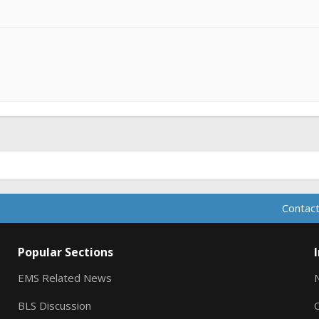
Contact
Popular Sections
EMS Related News
BLS Discussion