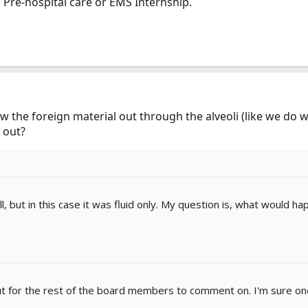
 Pre-hospital care or EMS Internship.
w the foreign material out through the alveoli (like we do wi
 out?
l, but in this case it was fluid only. My question is, what would h
t out for the rest of the board members to comment on. I'm sure o