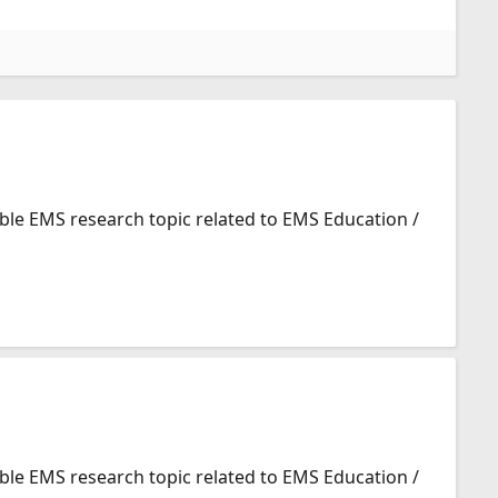
ible EMS research topic related to EMS Education /
ible EMS research topic related to EMS Education /