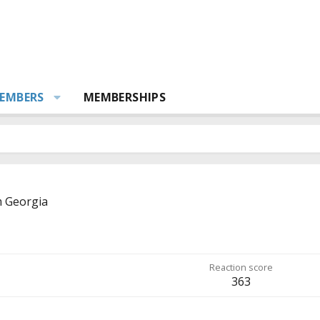
EMBERS
MEMBERSHIPS
m
Georgia
Reaction score
363