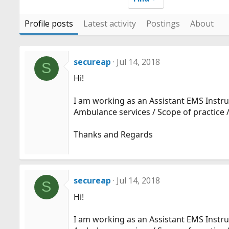
Profile posts
Latest activity
Postings
About
secureap
Jul 14, 2018
S
Hi!
I am working as an Assistant EMS Instruc
Ambulance services / Scope of practice /
Thanks and Regards
secureap
Jul 14, 2018
S
Hi!
I am working as an Assistant EMS Instruc