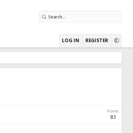
LOG IN
REGISTER
Points
83