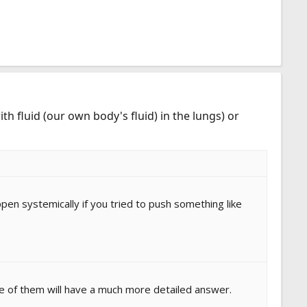
th fluid (our own body's fluid) in the lungs) or
appen systemically if you tried to push something like
ne of them will have a much more detailed answer.