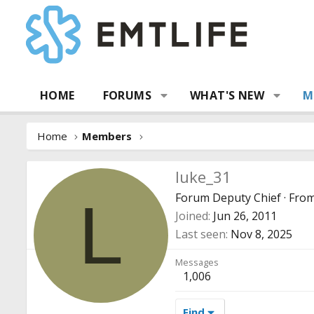
HOME
FORUMS
WHAT'S NEW
M
Home
Members
luke_31
Forum Deputy Chief
·
Fro
L
Joined
Jun 26, 2011
Last seen
Nov 8, 2025
Messages
1,006
Find