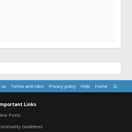
R
 us
Terms and rules
Privacy policy
Help
Home
S
S
Important Links
New Posts
Community Guidelines