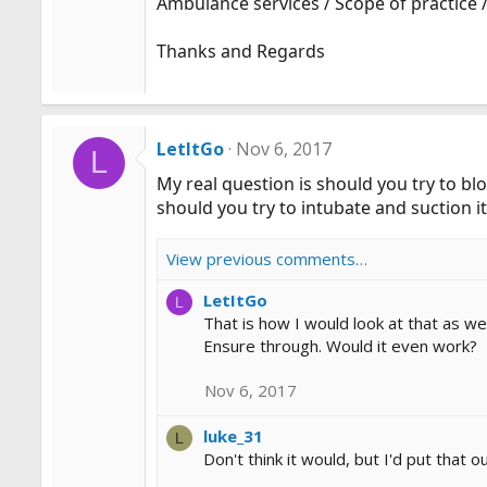
Ambulance services / Scope of practice /
Thanks and Regards
LetItGo
Nov 6, 2017
L
My real question is should you try to blo
should you try to intubate and suction it
View previous comments…
LetItGo
L
That is how I would look at that as wel
Ensure through. Would it even work?
Nov 6, 2017
luke_31
L
Don't think it would, but I'd put tha