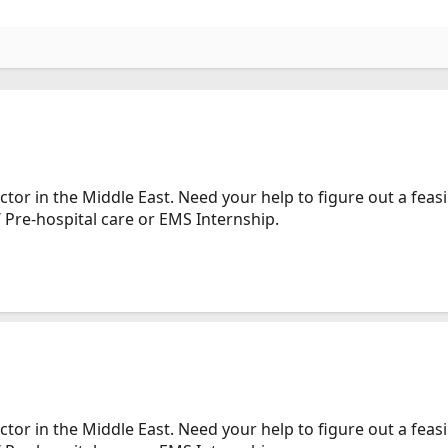
tor in the Middle East. Need your help to figure out a feas
 Pre-hospital care or EMS Internship.
tor in the Middle East. Need your help to figure out a feas