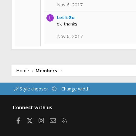
Nov 6, 2017
LetItGo
L
ok. thanks
Nov 6, 2017
Home
Members
Style chooser
Change width
Connect with us
Facebook
X
Instagram
Contact us
RSS