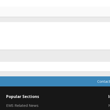
Contact
Popular Sections
EMS Related News