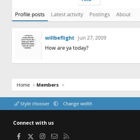
Profile posts
Latest activity
Postings
About
willbeflight
Jun 27, 2009
How are ya today?
Home
Members
Style chooser
Change width
Connect with us
Facebook
X
Instagram
Contact us
RSS