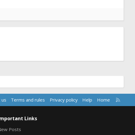
R
 us
Terms and rules
Privacy policy
Help
Home
S
S
Important Links
New Posts