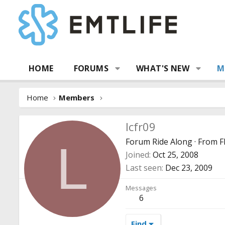
HOME
FORUMS
WHAT'S NEW
M
Home
Members
lcfr09
Forum Ride Along
·
From
F
L
Joined
Oct 25, 2008
Last seen
Dec 23, 2009
Messages
6
Find