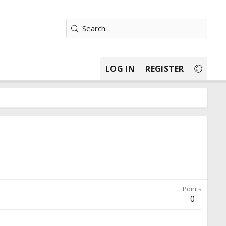
LOG IN
REGISTER
Points
0