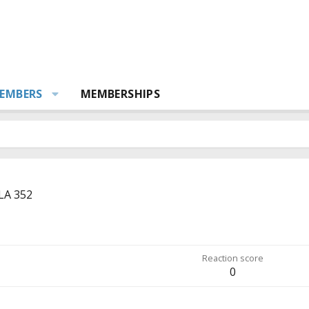
EMBERS
MEMBERSHIPS
LA 352
Reaction score
0