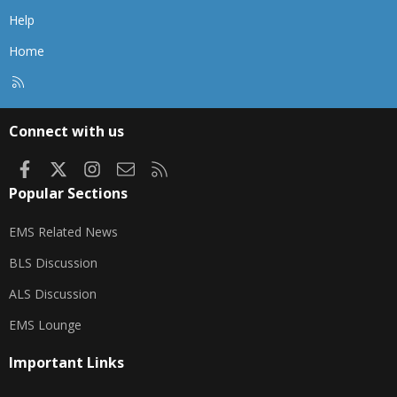
Help
Home
R
S
S
Connect with us
Facebook
X
Instagram
Contact us
RSS
Popular Sections
EMS Related News
BLS Discussion
ALS Discussion
EMS Lounge
Important Links