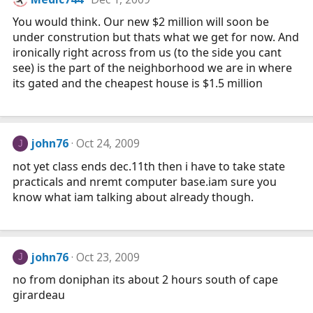
You would think. Our new $2 million will soon be
under constrution but thats what we get for now. And
ironically right across from us (to the side you cant
see) is the part of the neighborhood we are in where
its gated and the cheapest house is $1.5 million
john76
Oct 24, 2009
J
not yet class ends
dec.11th
then i have to take state
practicals and nremt computer
base.iam
sure you
know what iam talking about already though.
john76
Oct 23, 2009
J
no from doniphan its about 2 hours south of cape
girardeau