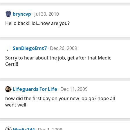
bryncvp
Jul 30, 2010
Hello back!! lol...how are you?
SanDiegoEmt7
Dec 26, 2009
Sorry to hear about the job, get after that Medic
Cert!!!
Lifeguards For Life
Dec 11, 2009
how did the first day on your new job go? hope all
went well
Medic744
Dec 1, 2009