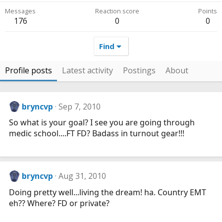
Messages
Reaction score
Points
176
0
0
Find
Profile posts
Latest activity
Postings
About
bryncvp
Sep 7, 2010
So what is your goal? I see you are going through
medic school....FT FD? Badass in turnout gear!!!
bryncvp
Aug 31, 2010
Doing pretty well...living the dream! ha. Country EMT
eh?? Where? FD or private?