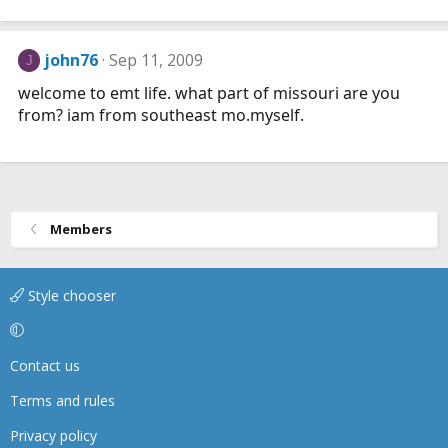
john76
Sep 11, 2009
J
welcome to emt life. what part of missouri are you
from? iam from southeast mo.myself.
Members
Style chooser
Contact us
Terms and rules
Privacy policy