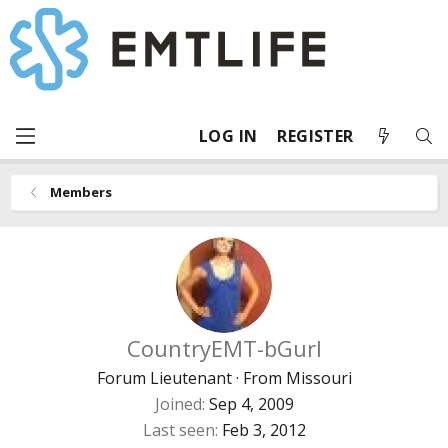
LOG IN
REGISTER
Members
CountryEMT-bGurl
Forum Lieutenant
·
From
Missouri
Joined
Sep 4, 2009
Last seen
Feb 3, 2012