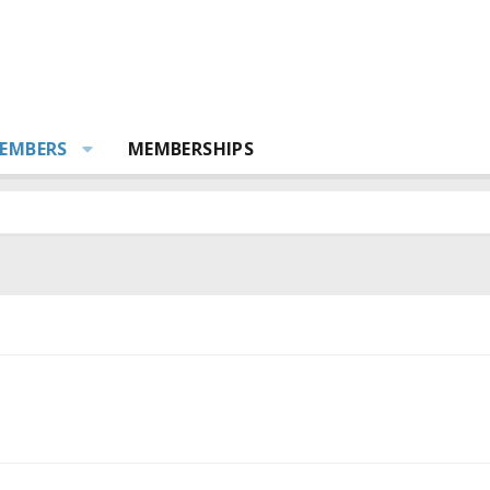
EMBERS
MEMBERSHIPS