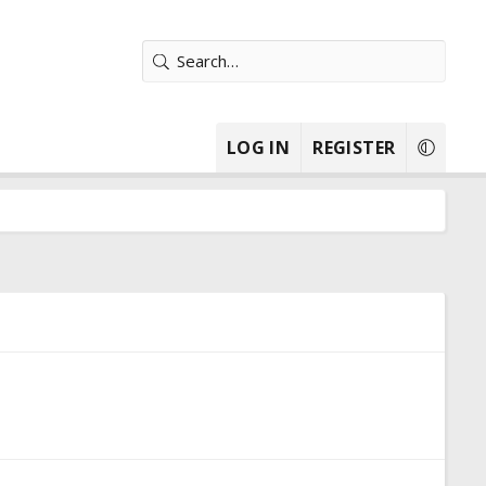
LOG IN
REGISTER