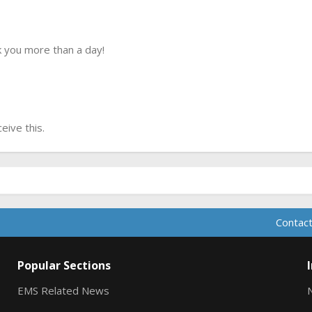
 you more than a day!
ive this.
Contact
Popular Sections
EMS Related News