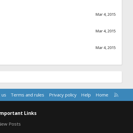
Mar 4, 2015
Mar 4, 2015
Mar 4, 2015
R
 us
Terms and rules
Privacy policy
Help
Home
S
S
Important Links
New Posts