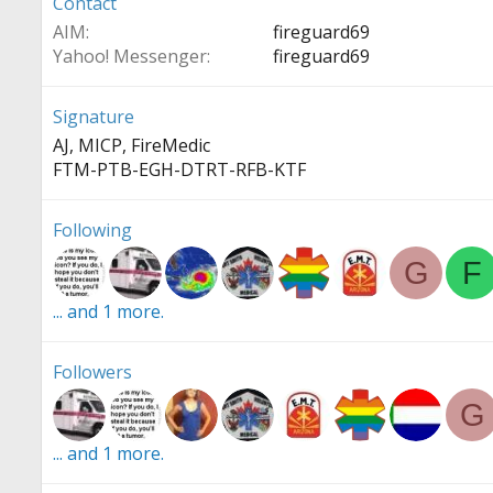
Contact
AIM
fireguard69
Yahoo! Messenger
fireguard69
Signature
AJ, MICP, FireMedic
FTM-PTB-EGH-DTRT-RFB-KTF
Following
G
F
... and 1 more.
Followers
G
... and 1 more.