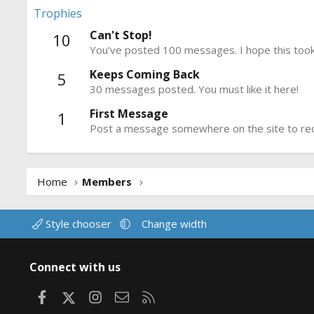
Trophies
Can't Stop!
10
You've posted 100 messages. I hope this took
Keeps Coming Back
5
30 messages posted. You must like it here!
First Message
1
Post a message somewhere on the site to rece
Home
Members
Style chooser
Change width
Connect with us
Facebook
X
Instagram
Contact us
RSS