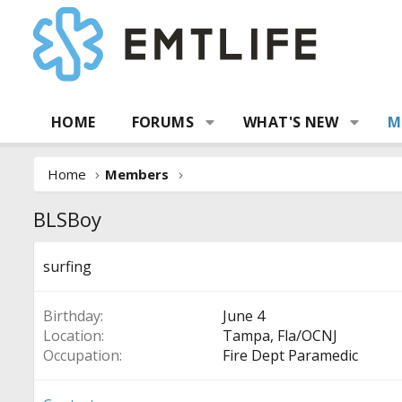
HOME
FORUMS
WHAT'S NEW
M
Home
Members
BLSBoy
surfing
Birthday
June 4
Location
Tampa, Fla/OCNJ
Occupation
Fire Dept Paramedic