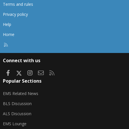
Terms and rules
Privacy policy
Help
Home
R
S
S
Connect with us
Facebook
X
Instagram
Contact us
RSS
Popular Sections
EMS Related News
BLS Discussion
ALS Discussion
EMS Lounge