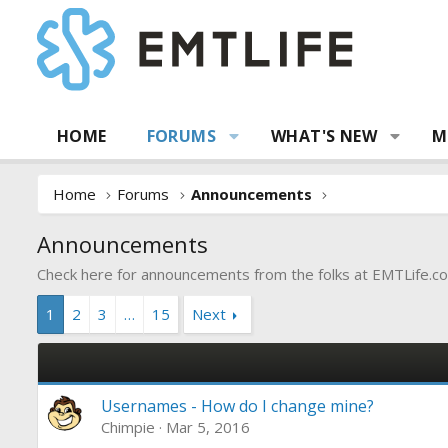
HOME
FORUMS
WHAT'S NEW
M
Home
Forums
Announcements
Announcements
Check here for announcements from the folks at
EMTLife.c
1
2
3
…
15
Next
Usernames - How do I change mine?
Chimpie
Mar 5, 2016