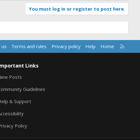
You must log in or register to post here.
R
 us
Terms and rules
Privacy policy
Help
Home
S
S
Important Links
New Posts
Community Guidelines
Help & Support
ccessibility
rivacy Policy