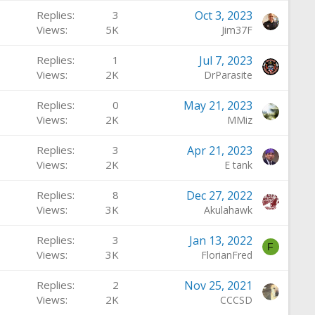
a
Replies
3
Oct 3, 2023
t
Views
5K
Jim37F
u
r
Replies
1
Jul 7, 2023
e
Views
2K
DrParasite
d
Replies
0
May 21, 2023
Views
2K
MMiz
Replies
3
Apr 21, 2023
Views
2K
E tank
Replies
8
Dec 27, 2022
Views
3K
Akulahawk
Replies
3
Jan 13, 2022
F
Views
3K
FlorianFred
Replies
2
Nov 25, 2021
Views
2K
CCCSD