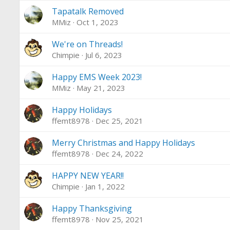
Tapatalk Removed
MMiz
Oct 1, 2023
We're on Threads!
Chimpie
Jul 6, 2023
Happy EMS Week 2023!
MMiz
May 21, 2023
Happy Holidays
ffemt8978
Dec 25, 2021
Merry Christmas and Happy Holidays
ffemt8978
Dec 24, 2022
HAPPY NEW YEAR!!
Chimpie
Jan 1, 2022
Happy Thanksgiving
ffemt8978
Nov 25, 2021