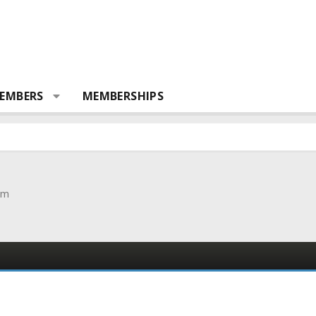
EMBERS
MEMBERSHIPS
om