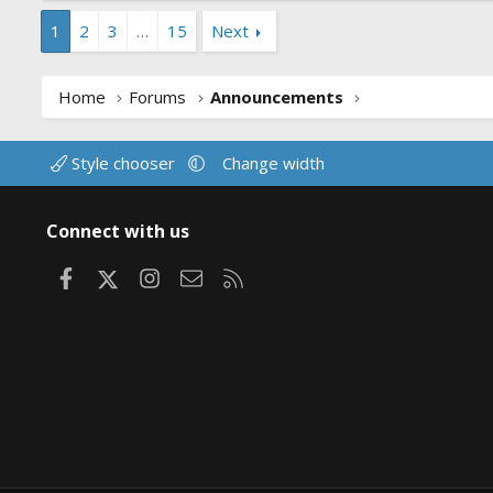
1
2
3
…
15
Next
Home
Forums
Announcements
Style chooser
Change width
Connect with us
Facebook
X
Instagram
Contact us
RSS