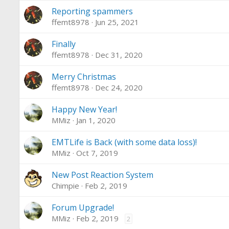
Reporting spammers
ffemt8978
Jun 25, 2021
Finally
ffemt8978
Dec 31, 2020
Merry Christmas
ffemt8978
Dec 24, 2020
Happy New Year!
MMiz
Jan 1, 2020
EMTLife is Back (with some data loss)!
MMiz
Oct 7, 2019
New Post Reaction System
Chimpie
Feb 2, 2019
Forum Upgrade!
MMiz
Feb 2, 2019
2