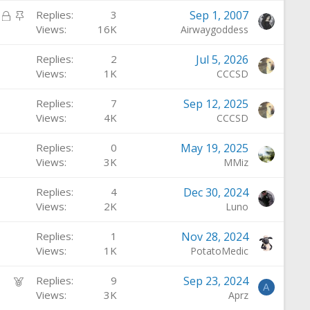
c
i
L
S
Replies
3
Sep 1, 2007
k
c
o
t
Views
16K
Airwaygoddess
e
k
c
i
d
y
Replies
2
Jul 5, 2026
k
c
Views
1K
CCCSD
e
k
d
y
Replies
7
Sep 12, 2025
Views
4K
CCCSD
Replies
0
May 19, 2025
Views
3K
MMiz
Replies
4
Dec 30, 2024
Views
2K
Luno
Replies
1
Nov 28, 2024
Views
1K
PotatoMedic
F
Replies
9
Sep 23, 2024
A
e
Views
3K
Aprz