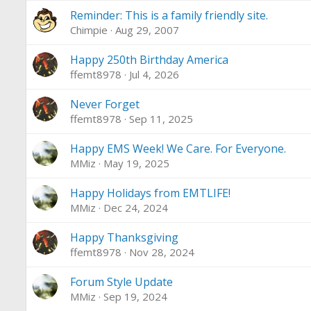
Reminder: This is a family friendly site.
Chimpie
Aug 29, 2007
Happy 250th Birthday America
ffemt8978
Jul 4, 2026
Never Forget
ffemt8978
Sep 11, 2025
Happy EMS Week! We Care. For Everyone.
MMiz
May 19, 2025
Happy Holidays from EMTLIFE!
MMiz
Dec 24, 2024
Happy Thanksgiving
ffemt8978
Nov 28, 2024
Forum Style Update
MMiz
Sep 19, 2024