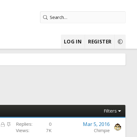
LOG IN
REGISTER
Filters
L
S
Replies
0
Mar 5, 2016
o
t
Views
7K
Chimpie