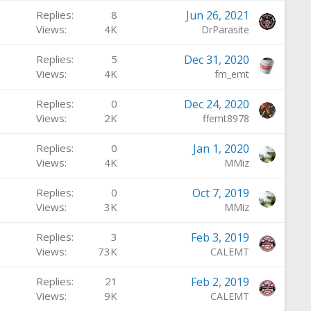
Replies
8
Jun 26, 2021
Views
4K
DrParasite
Replies
5
Dec 31, 2020
Views
4K
fm_emt
Replies
0
Dec 24, 2020
Views
2K
ffemt8978
Replies
0
Jan 1, 2020
Views
4K
MMiz
Replies
0
Oct 7, 2019
Views
3K
MMiz
Replies
3
Feb 3, 2019
Views
73K
CALEMT
Replies
21
Feb 2, 2019
Views
9K
CALEMT