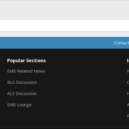
Contact
Popular Sections
EMS Related News
BLS Discussion
ALS Discussion
EMS Lounge
A
P