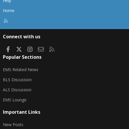
Help
Home
R
S
S
Connect with us
Facebook
X
Instagram
Contact us
RSS
Popular Sections
EMS Related News
BLS Discussion
ALS Discussion
EMS Lounge
Important Links
New Posts