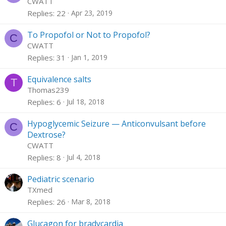
CWATT
Replies
22
Apr 23, 2019
To Propofol or Not to Propofol?
C
CWATT
Replies
31
Jan 1, 2019
Equivalence salts
T
Thomas239
Replies
6
Jul 18, 2018
Hypoglycemic Seizure — Anticonvulsant before
C
Dextrose?
CWATT
Replies
8
Jul 4, 2018
Pediatric scenario
TXmed
Replies
26
Mar 8, 2018
Glucagon for bradycardia