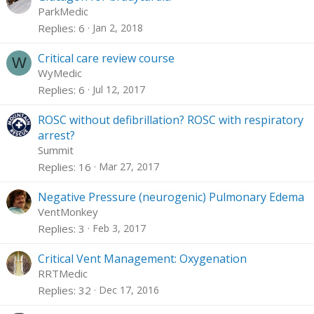
ParkMedic
Replies
6
Jan 2, 2018
Critical care review course
W
WyMedic
Replies
6
Jul 12, 2017
ROSC without defibrillation? ROSC with respiratory
arrest?
Summit
Replies
16
Mar 27, 2017
Negative Pressure (neurogenic) Pulmonary Edema
VentMonkey
Replies
3
Feb 3, 2017
Critical Vent Management: Oxygenation
RRTMedic
Replies
32
Dec 17, 2016