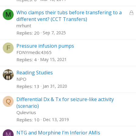
k
c
e
k
L
Who clamps their tubs before transfering to a
M
d
y
o
different vent? (CCT Transfers)
c
mrhunt
k
Replies
20
Sep 7, 2025
e
d
Pressure infusion pumps
F
FDNYmedic4365
Replies
4
May 15, 2021
Reading Studies
NPO
Replies
13
Jan 31, 2020
Differential Dx & Tx for seizure-like activity
Q
(scenario)
Qulevrius
Replies
10
Dec 13, 2019
NTG and Morphine I’m Inferior AMIs
M