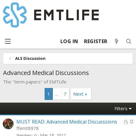
LOG IN
REGISTER
ALS Discussion
Advanced Medical Discussions
The "term papers" of EMTLife
1
…
7
Next
Filters
L
S
MUST READ: Advanced Medical Discusssions
o
t
ffemt8978
c
i
Replies
0
Mar 18, 2011