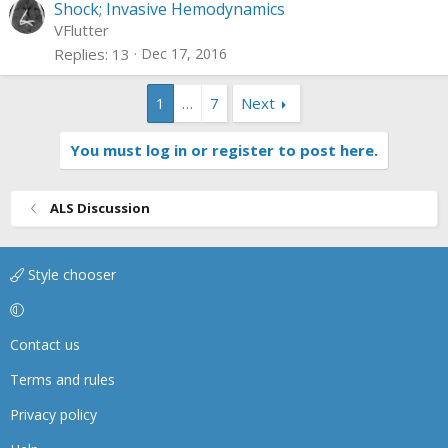
Shock; Invasive Hemodynamics
VFlutter
Replies
13
Dec 17, 2016
1
…
7
Next
You must log in or register to post here.
ALS Discussion
Style chooser
Contact us
Terms and rules
Privacy policy