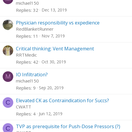
michael150
Replies
32
Dec 13, 2019
Physician responsibility vs expedience
RedBlanketRunner
Replies
11
Nov 7, 2019
Critical thinking: Vent Management
RRTMedic
Replies
42
Oct 30, 2019
IO Infiltration?
M
michael150
Replies
9
Sep 20, 2019
Elevated CK as Contraindication for Succs?
C
CWATT
Replies
4
Jun 12, 2019
TVP as prerequisite for Push-Dose Pressors (?)
C