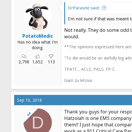
DrParasite said:
I'm not sure if that was meant t
Not really. They do some odd 
PotatoMedic
would.
Has no idea what I'm
**The opinions expressed here are
doing.
"To die would be an awfully big adv
2,798
1,652
113
TPATC , ACLS, PALS, FP-C
Gam zu letova
Sep 10, 2018
Thank you guys for your respo
OP
D
Hatzolah is one EMS company th
them!! I just hope that compan
work as a 911 Critical Care Par