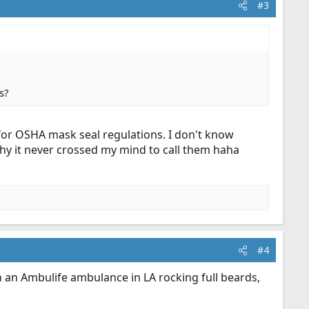
#3
s?
or OSHA mask seal regulations. I don't know
hy it never crossed my mind to call them haha
#4
n an Ambulife ambulance in LA rocking full beards,