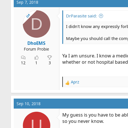
Sep 7, 2018
t
i
OP
o
DrParasite said:
D
n
s
I didn't know any expressly forb
:
Maybe you should call the compa
DhoEMS
Forum Probie
Ya I am unsure. I know a medi
whether or not hospital based
12
1
3
Aprz
R
e
a
c
Sep 10, 2018
t
i
My guess is you have to be abl
o
U
so you never know.
n
s