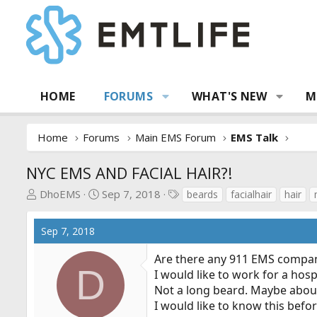
HOME
FORUMS
WHAT'S NEW
M
Home
Forums
Main EMS Forum
EMS Talk
NYC EMS AND FACIAL HAIR?!
T
S
T
DhoEMS
Sep 7, 2018
beards
facialhair
hair
h
t
a
r
a
g
Sep 7, 2018
e
r
s
a
t
Are there any 911 EMS companie
d
d
D
I would like to work for a hos
s
a
Not a long beard. Maybe about
t
t
I would like to know this befor
a
e