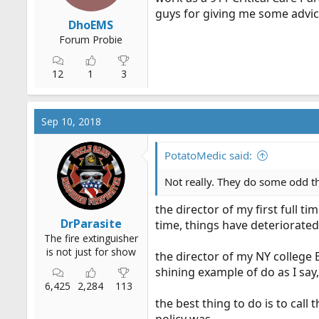
guys for giving me some advic
DhoEMS
Forum Probie
12
1
3
Sep 10, 2018
PotatoMedic said:
Not really. They do some odd t
the director of my first full t
DrParasite
time, things have deteriorated
The fire extinguisher
is not just for show
the director of my NY college 
shining example of do as I say, 
6,425
2,284
113
the best thing to do is to cal