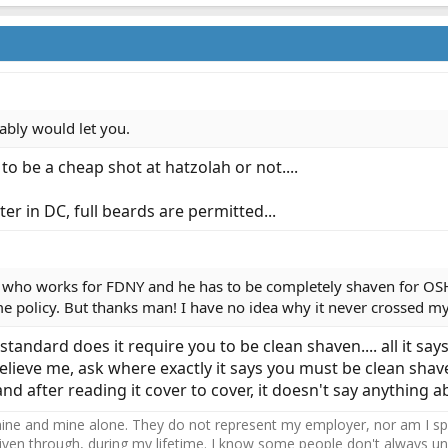
ably would let you.
to be a cheap shot at hatzolah or not....
ter in DC, full beards are permitted...
 who works for FDNY and he has to be completely shaven for OSH
e policy. But thanks man! I have no idea why it never crossed m
andard does it require you to be clean shaven.... all it says
elieve me, ask where exactly it says you must be clean shave
and after reading it cover to cover, it doesn't say anythin
ne and mine alone. They do not represent my employer, nor am I speak
driven through, during my lifetime. I know some people don't always und