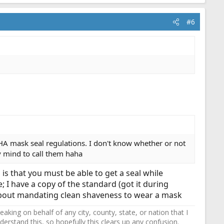
#6
A mask seal regulations. I don't know whether or not
y mind to call them haha
 is that you must be able to get a seal while
; I have a copy of the standard (got it during
g about mandating clean shaveness to wear a mask
ing on behalf of any city, county, state, or nation that I
erstand this, so hopefully this clears up any confusion.