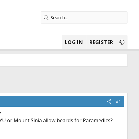
LOG IN
REGISTER
#1
?
 NYU or Mount Sinia allow beards for Paramedics?