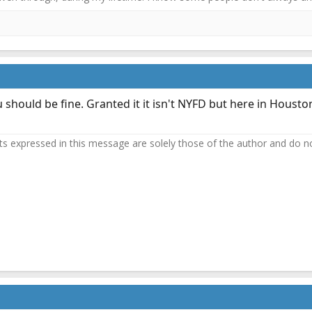
you should be fine. Granted it it isn't NYFD but here in Housto
 expressed in this message are solely those of the author and do not 