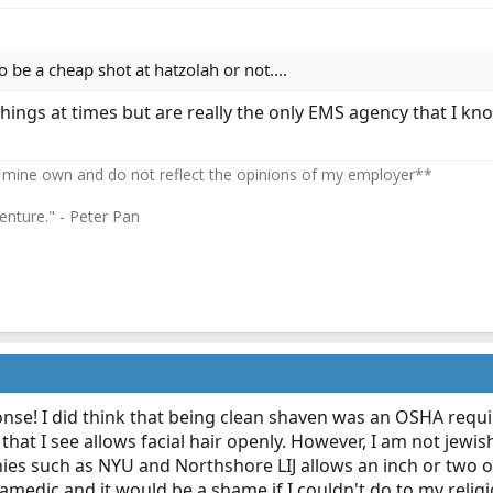
o be a cheap shot at hatzolah or not....
things at times but are really the only EMS agency that I 
 mine own and do not reflect the opinions of my employer**
enture." - Peter Pan
nse! I did think that being clean shaven was an OSHA req
at I see allows facial hair openly. However, I am not jewis
ies such as NYU and Northshore LIJ allows an inch or two of f
amedic and it would be a shame if I couldn't do to my religi