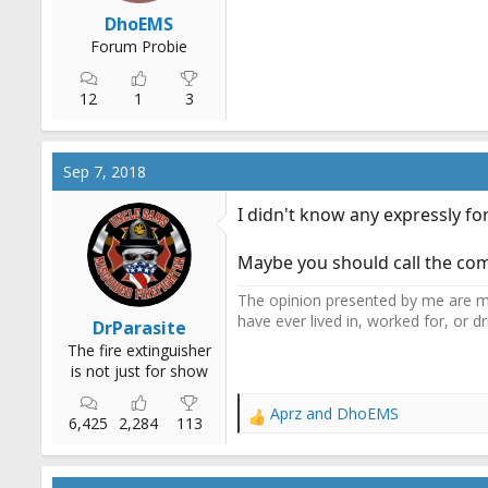
r
DhoEMS
t
Forum Probie
e
r
12
1
3
Sep 7, 2018
I didn't know any expressly for
Maybe you should call the comp
The opinion presented by me are mi
have ever lived in, worked for, or 
DrParasite
The fire extinguisher
is not just for show
Aprz
and
DhoEMS
R
6,425
2,284
113
e
a
c