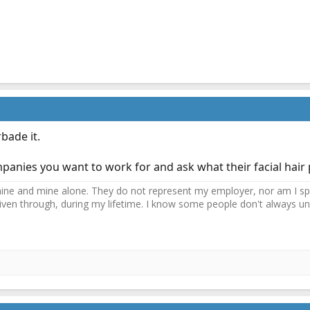
bade it.
anies you want to work for and ask what their facial hair p
ne and mine alone. They do not represent my employer, nor am I speak
driven through, during my lifetime. I know some people don't always und