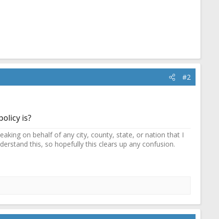
#2
olicy is?
ing on behalf of any city, county, state, or nation that I
erstand this, so hopefully this clears up any confusion.