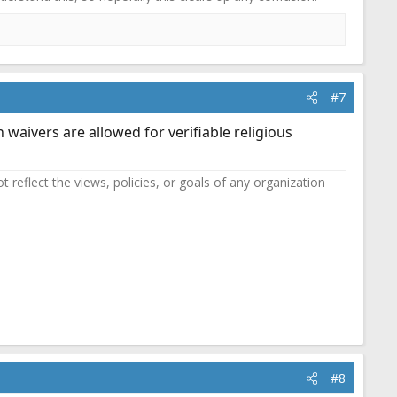
#7
n waivers are allowed for verifiable religious
reflect the views, policies, or goals of any organization
#8