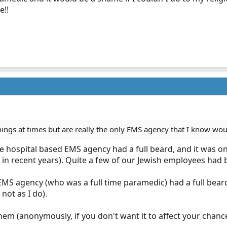
e!!
hings at times but are really the only EMS agency that I know w
ime hospital based EMS agency had a full beard, and it was o
 in recent years). Quite a few of our Jewish employees had b
EMS agency (who was a full time paramedic) had a full beard,
not as I do).
l them (anonymously, if you don't want it to affect your cha