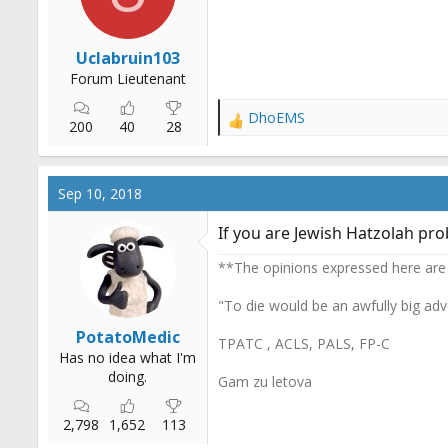
:
Uclabruin103
Forum Lieutenant
DhoEMS
R
200
40
28
e
a
c
Sep 10, 2018
t
i
If you are Jewish Hatzolah pro
o
n
**The opinions expressed here are
s
:
"To die would be an awfully big adv
PotatoMedic
TPATC , ACLS, PALS, FP-C
Has no idea what I'm
doing.
Gam zu letova
2,798
1,652
113