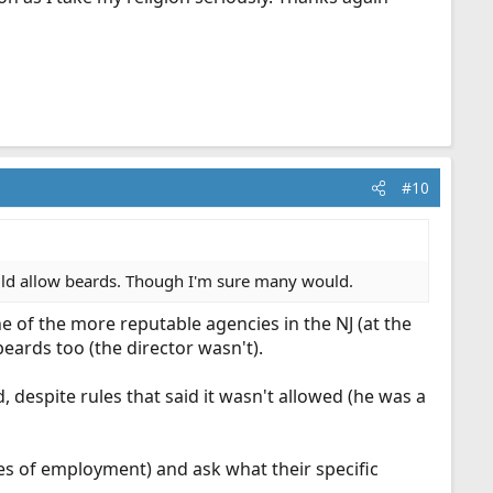
#10
ould allow beards. Though I'm sure many would.
ne of the more reputable agencies in the NJ (at the
eards too (the director wasn't).
 despite rules that said it wasn't allowed (he was a
nces of employment) and ask what their specific