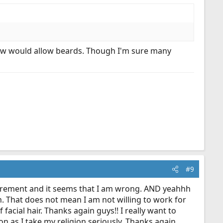
know would allow beards. Though I'm sure many
#9
uirement and it seems that I am wrong. AND yeahhh
h. That does not mean I am not willing to work for
acial hair. Thanks again guys!! I really want to
on as I take my religion seriously. Thanks again