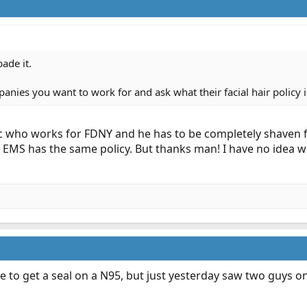
ade it.
nies you want to work for and ask what their facial hair policy i
c who works for FDNY and he has to be completely shaven f
 EMS has the same policy. But thanks man! I have no idea w
e to get a seal on a N95, but just yesterday saw two guys o