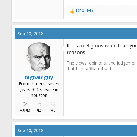
DhoEMS
R
e
a
c
Sep 10, 2018
t
i
If it's a religious issue than 
o
reasons.
n
s
The views, opinions, and judgements
:
that I am affiliated with.
bigbaldguy
Former medic seven
years 911 service in
houston
4,043
42
48
Sep 10, 2018