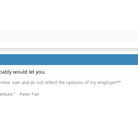
bably would let you.
 mine own and do not reflect the opinions of my employer**
enture." - Peter Pan