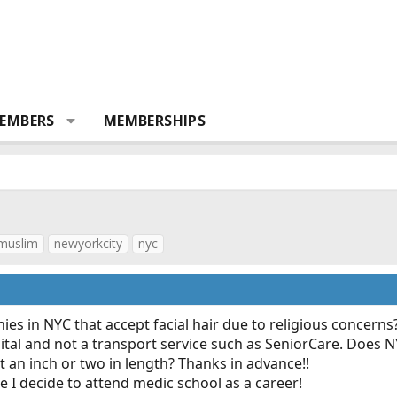
EMBERS
MEMBERSHIPS
muslim
newyorkcity
nyc
s in NYC that accept facial hair due to religious concerns
pital and not a transport service such as SeniorCare. Does
 an inch or two in length? Thanks in advance!!
e I decide to attend medic school as a career!