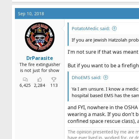
Sep 10, 2018
PotatoMedic said:
If you are Jewish Hatzolah prob
I'm not sure if that was meant 
DrParasite
The fire extinguisher
But if you want to be a firefigh
is not just for show
DhoEMS said:
6,425
2,284
113
Ya I am unsure. I know a medic
hospital based EMS has the sam
and FYI, nowhere in the OSHA st
wearing a mask. If you don't b
confined space rescue class), 
The opinion presented by me are mi
have ever lived in, worked for, or 