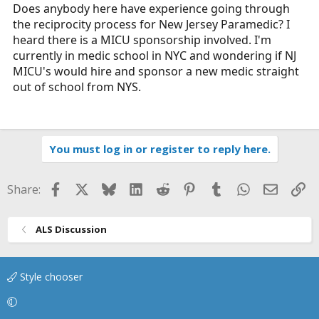
r
Does anybody here have experience going through
t
the reciprocity process for New Jersey Paramedic? I
e
heard there is a MICU sponsorship involved. I'm
r
currently in medic school in NYC and wondering if NJ
MICU's would hire and sponsor a new medic straight
out of school from NYS.
You must log in or register to reply here.
Facebook
X
Bluesky
LinkedIn
Reddit
Pinterest
Tumblr
WhatsApp
Email
Li
Share:
ALS Discussion
Style chooser