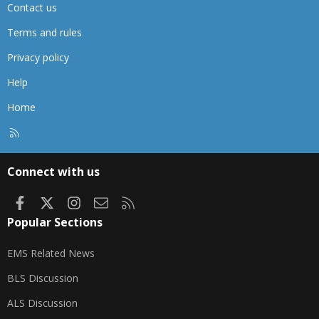
Contact us
Terms and rules
Privacy policy
Help
Home
R
S
S
Connect with us
Facebook
X
Instagram
Contact us
RSS
Popular Sections
EMS Related News
BLS Discussion
ALS Discussion