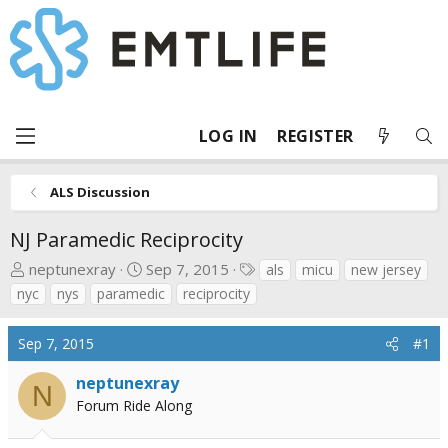
LOG IN
REGISTER
ALS Discussion
NJ Paramedic Reciprocity
T
S
T
neptunexray
Sep 7, 2015
als
micu
new jersey
h
t
a
nyc
nys
paramedic
reciprocity
r
a
g
e
r
s
Sep 7, 2015
#1
a
t
d
d
neptunexray
N
s
a
Forum Ride Along
t
t
a
e