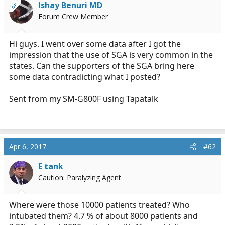
Ishay Benuri MD
OP
a
e
Forum Crew Member
r
t
e
Hi guys. I went over some data after I got the
r
impression that the use of SGA is very common in the
states. Can the supporters of the SGA bring here
some data contradicting what I posted?
Sent from my SM-G800F using Tapatalk
Apr 6, 2017
#62
E tank
Caution: Paralyzing Agent
Where were those 10000 patients treated? Who
intubated them? 4.7 % of about 8000 patients and