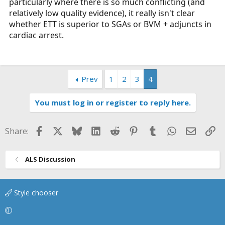
particularly where there is so much conflicting (and
relatively low quality evidence), it really isn't clear
whether ETT is superior to SGAs or BVM + adjuncts in
cardiac arrest.
Prev
1
2
3
4
You must log in or register to reply here.
Facebook
X
Bluesky
LinkedIn
Reddit
Pinterest
Tumblr
WhatsApp
Email
Li
Share:
ALS Discussion
Style chooser