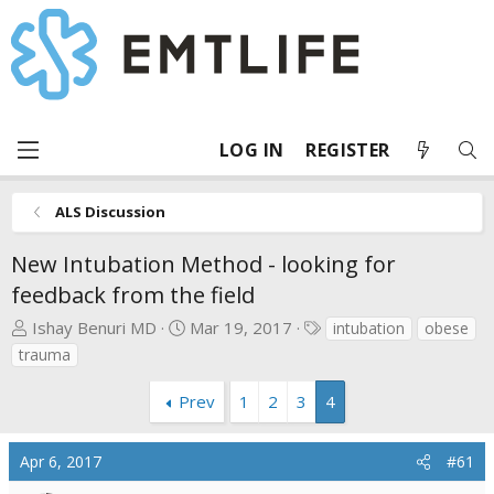
LOG IN
REGISTER
ALS Discussion
New Intubation Method - looking for
feedback from the field
T
S
T
Ishay Benuri MD
Mar 19, 2017
intubation
obese
h
t
a
trauma
r
a
g
e
r
s
Prev
1
2
3
4
a
t
d
d
Apr 6, 2017
#61
s
a
t
t