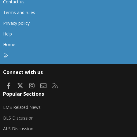
Contact us
Terms and rules
Privacy policy
Help
Home
R
S
S
Connect with us
Facebook
X
Instagram
Contact us
RSS
Popular Sections
EMS Related News
BLS Discussion
ALS Discussion