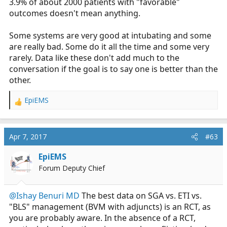
3.9% of about 2000 patients with "favorable"
outcomes doesn't mean anything.
Some systems are very good at intubating and some
are really bad. Some do it all the time and some very
rarely. Data like these don't add much to the
conversation if the goal is to say one is better than the
other.
EpiEMS
R
e
a
c
Apr 7, 2017
#63
t
i
EpiEMS
o
Forum Deputy Chief
n
s
:
@Ishay Benuri MD
The best data on SGA vs. ETI vs.
"BLS" management (BVM with adjuncts) is an RCT, as
you are probably aware. In the absence of a RCT,