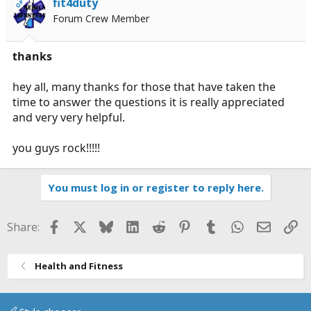
fit4duty
OP
Forum Crew Member
thanks
hey all, many thanks for those that have taken the
time to answer the questions it is really appreciated
and very very helpful.
you guys rock!!!!!
You must log in or register to reply here.
Facebook
X
Bluesky
LinkedIn
Reddit
Pinterest
Tumblr
WhatsApp
Email
Li
Share:
Health and Fitness