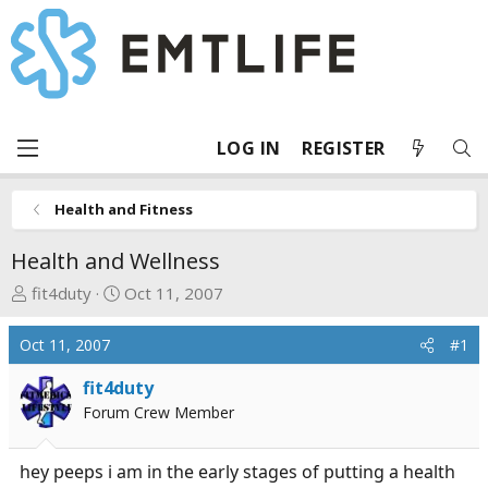
LOG IN
REGISTER
Health and Fitness
Health and Wellness
T
S
fit4duty
Oct 11, 2007
h
t
r
a
Oct 11, 2007
#1
e
r
a
t
fit4duty
d
d
Forum Crew Member
s
a
t
t
hey peeps i am in the early stages of putting a health
a
e