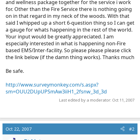
and wellness package together for the service i work
r
for. Other than the Fire Service there is nothing going
t
on in that regard in my neck of the woods. With that
e
said I whipped up a short 6-question thing so I can get
r
a gauge for whats happening in the rest of the world.
Your input would be greatly appreciated. I am
especially interested in what is happening non-Fire
based EMS/Inter-facility. So please please please click
the link below (if the damn thing works). Thanks much
Be safe.
http://www.surveymonkey.com/s.aspx?
sm=OUU2DUpUPSmAw3iiH1_2fsnw_3d_3d
Last edited by a moderator:
Oct 11, 2007
Oct 22, 2007
#2