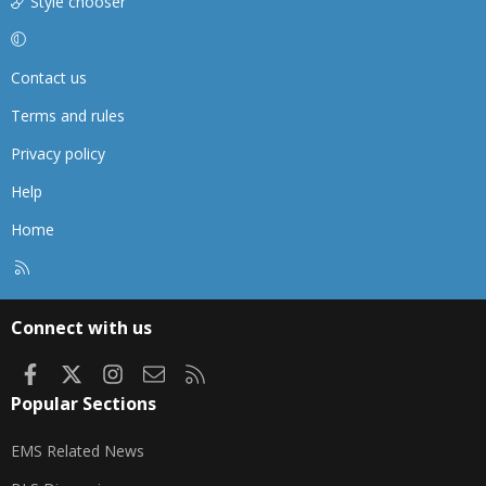
Style chooser
Contact us
Terms and rules
Privacy policy
Help
Home
R
S
S
Connect with us
Facebook
X
Instagram
Contact us
RSS
Popular Sections
EMS Related News