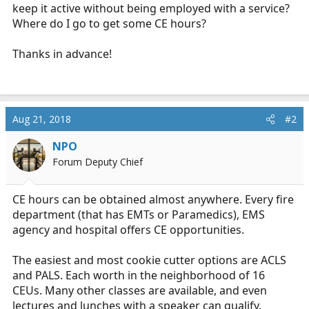
keep it active without being employed with a service?
Where do I go to get some CE hours?
Thanks in advance!
Aug 21, 2018
#2
NPO
Forum Deputy Chief
CE hours can be obtained almost anywhere. Every fire
department (that has EMTs or Paramedics), EMS
agency and hospital offers CE opportunities.
The easiest and most cookie cutter options are ACLS
and PALS. Each worth in the neighborhood of 16
CEUs. Many other classes are available, and even
lectures and lunches with a speaker can qualify.