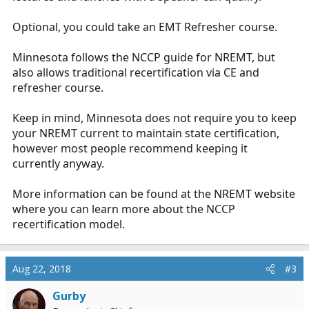
Optional, you could take an EMT Refresher course.
Minnesota follows the NCCP guide for NREMT, but
also allows traditional recertification via CE and
refresher course.
Keep in mind, Minnesota does not require you to keep
your NREMT current to maintain state certification,
however most people recommend keeping it
currently anyway.
More information can be found at the NREMT website
where you can learn more about the NCCP
recertification model.
Aug 22, 2018
#3
Gurby