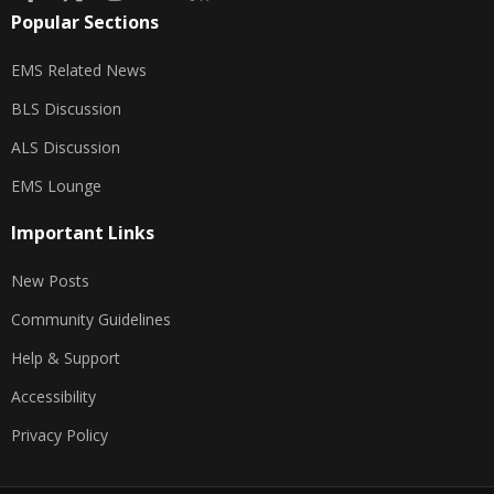
Popular Sections
EMS Related News
BLS Discussion
ALS Discussion
EMS Lounge
Important Links
New Posts
Community Guidelines
Help & Support
Accessibility
Privacy Policy