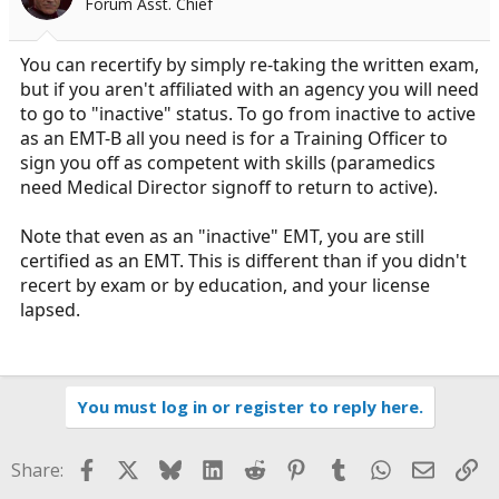
Forum Asst. Chief
You can recertify by simply re-taking the written exam,
but if you aren't affiliated with an agency you will need
to go to "inactive" status. To go from inactive to active
as an EMT-B all you need is for a Training Officer to
sign you off as competent with skills (paramedics
need Medical Director signoff to return to active).
Note that even as an "inactive" EMT, you are still
certified as an EMT. This is different than if you didn't
recert by exam or by education, and your license
lapsed.
You must log in or register to reply here.
Facebook
X
Bluesky
LinkedIn
Reddit
Pinterest
Tumblr
WhatsApp
Email
Li
Share: