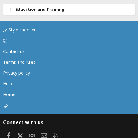
Education and Training
Style chooser
Contact us
Terms and rules
Privacy policy
Help
Home
R
S
S
Connect with us
Facebook
X
Instagram
Contact us
RSS