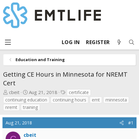
LOG IN
REGISTER
Education and Training
Getting CE Hours in Minnesota for NREMT
Cert
T
S
T
cbeit
Aug 21, 2018
certificate
h
t
a
continuing education
continuing hours
emt
minnesota
r
a
g
nremt
training
e
r
s
a
t
Aug 21, 2018
#1
d
d
s
a
cbeit
C
t
t