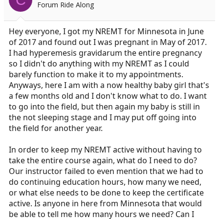
Forum Ride Along
a
e
r
t
Hey everyone, I got my NREMT for Minnesota in June
e
of 2017 and found out I was pregnant in May of 2017.
r
I had hyperemesis gravidarum the entire pregnancy
so I didn't do anything with my NREMT as I could
barely function to make it to my appointments.
Anyways, here I am with a now healthy baby girl that's
a few months old and I don't know what to do. I want
to go into the field, but then again my baby is still in
the not sleeping stage and I may put off going into
the field for another year.
In order to keep my NREMT active without having to
take the entire course again, what do I need to do?
Our instructor failed to even mention that we had to
do continuing education hours, how many we need,
or what else needs to be done to keep the certificate
active. Is anyone in here from Minnesota that would
be able to tell me how many hours we need? Can I