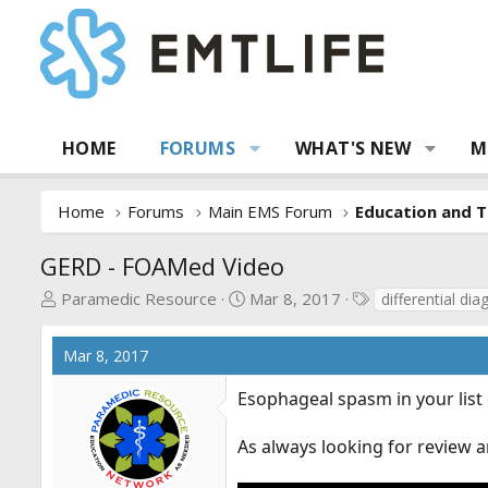
HOME
FORUMS
WHAT'S NEW
M
Home
Forums
Main EMS Forum
Education and T
GERD - FOAMed Video
T
S
T
Paramedic Resource
Mar 8, 2017
differential dia
h
t
a
r
a
g
Mar 8, 2017
e
r
s
a
t
Esophageal spasm in your list o
d
d
s
a
As always looking for review a
t
t
a
e