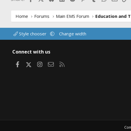
Home
Forums
Main EMS Forum
Education and T
Style chooser
Change width
Connect with us
Facebook
X
Instagram
Contact us
RSS
Com