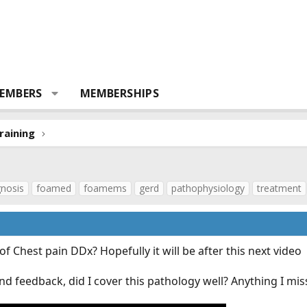
EMBERS
MEMBERSHIPS
raining
gnosis
foamed
foamems
gerd
pathophysiology
treatment
f Chest pain DDx? Hopefully it will be after this next video
nd feedback, did I cover this pathology well? Anything I mi