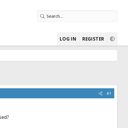
LOG IN
REGISTER
#1
ssed?