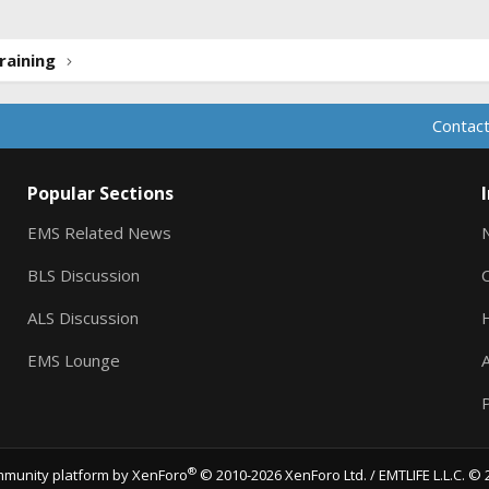
raining
Contact
Popular Sections
EMS Related News
BLS Discussion
ALS Discussion
EMS Lounge
A
P
®
munity platform by XenForo
© 2010-2026 XenForo Ltd.
/ EMTLIFE L.L.C. © 