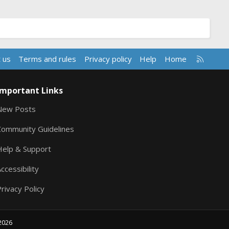
R
 us
Terms and rules
Privacy policy
Help
Home
S
S
Important Links
New Posts
Community Guidelines
Help & Support
ccessibility
rivacy Policy
2026