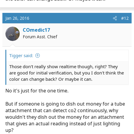
Jan 26, 2016
#12
COmedic17
Forum Asst. Chief
Tigger said:
Those don't really show realtime though, right? They
are good for initial verification, but you I don't think the
color can change back? Or maybe it can.
No it's just for the one time.
But if someone is going to dish out money for a tube
attachment that can detect co2 continuously, why
wouldn't they dish out the money for an attachment
that gives an actual reading instead of just lighting
up?