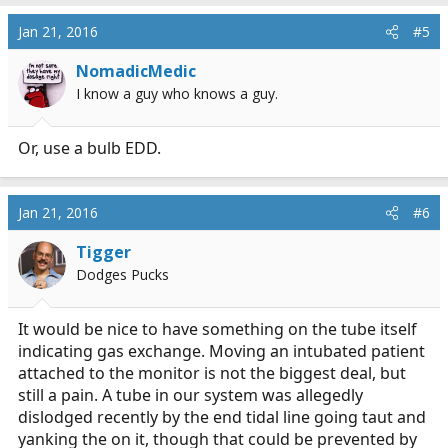
Jan 21, 2016
#5
NomadicMedic
I know a guy who knows a guy.
Or, use a bulb EDD.
Jan 21, 2016
#6
Tigger
Dodges Pucks
It would be nice to have something on the tube itself
indicating gas exchange. Moving an intubated patient
attached to the monitor is not the biggest deal, but
still a pain. A tube in our system was allegedly
dislodged recently by the end tidal line going taut and
yanking the on it, though that could be prevented by