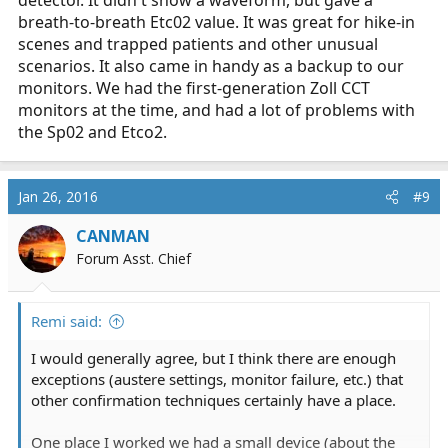
detector. It didn't show a waveform, but gave a
breath-to-breath Etc02 value. It was great for hike-in
scenes and trapped patients and other unusual
scenarios. It also came in handy as a backup to our
monitors. We had the first-generation Zoll CCT
monitors at the time, and had a lot of problems with
the Sp02 and Etco2.
Jan 26, 2016
#9
CANMAN
Forum Asst. Chief
Remi said:
I would generally agree, but I think there are enough
exceptions (austere settings, monitor failure, etc.) that
other confirmation techniques certainly have a place.
One place I worked we had a small device (about the