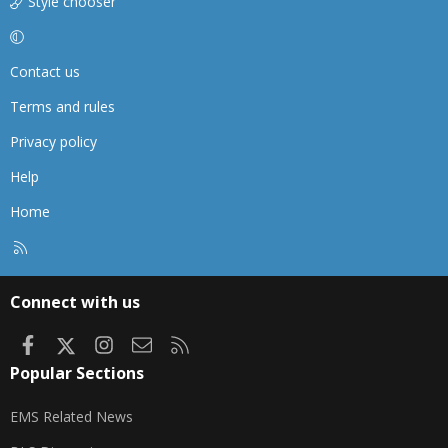
Style chooser
Contact us
Terms and rules
Privacy policy
Help
Home
R
S
S
Connect with us
Facebook
X
Instagram
Contact us
RSS
Popular Sections
EMS Related News