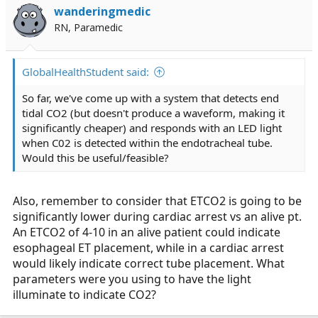
wanderingmedic
RN, Paramedic
GlobalHealthStudent said:
So far, we've come up with a system that detects end
tidal CO2 (but doesn't produce a waveform, making it
significantly cheaper) and responds with an LED light
when C02 is detected within the endotracheal tube.
Would this be useful/feasible?
Also, remember to consider that ETCO2 is going to be
significantly lower during cardiac arrest vs an alive pt.
An ETCO2 of 4-10 in an alive patient could indicate
esophageal ET placement, while in a cardiac arrest
would likely indicate correct tube placement. What
parameters were you using to have the light
illuminate to indicate CO2?