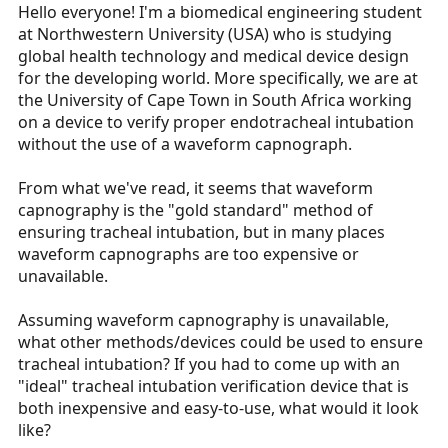
r
Hello everyone! I'm a biomedical engineering student
t
at Northwestern University (USA) who is studying
e
global health technology and medical device design
r
for the developing world. More specifically, we are at
the University of Cape Town in South Africa working
on a device to verify proper endotracheal intubation
without the use of a waveform capnograph.
From what we've read, it seems that waveform
capnography is the "gold standard" method of
ensuring tracheal intubation, but in many places
waveform capnographs are too expensive or
unavailable.
Assuming waveform capnography is unavailable,
what other methods/devices could be used to ensure
tracheal intubation? If you had to come up with an
"ideal" tracheal intubation verification device that is
both inexpensive and easy-to-use, what would it look
like?