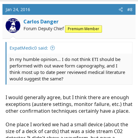
Jan 24, 2016
#8
Carlos Danger
Forum Deputy Chief
Premium Member
ExpatMedic0 said:
In my humble opinion... I do not think ETI should be
performed with out wave form capnography, and I
think most up to date peer reviewed medical literature
would suggest the same?
I would generally agree, but I think there are enough
exceptions (austere settings, monitor failure, etc.) that
other confirmation techniques certainly have a place.
One place I worked we had a small device (about the
size of a deck of cards) that was a side stream C02