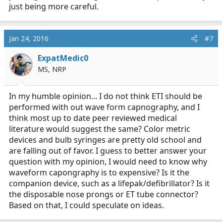
just being more careful.
Jan 24, 2016
#7
ExpatMedic0
MS, NRP
In my humble opinion... I do not think ETI should be
performed with out wave form capnography, and I
think most up to date peer reviewed medical
literature would suggest the same? Color metric
devices and bulb syringes are pretty old school and
are falling out of favor. I guess to better answer your
question with my opinion, I would need to know why
waveform capongraphy is to expensive? Is it the
companion device, such as a lifepak/defibrillator? Is it
the disposable nose prongs or ET tube connector?
Based on that, I could speculate on ideas.