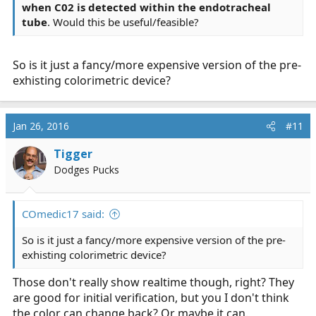
when C02 is detected within the endotracheal
tube
. Would this be useful/feasible?
So is it just a fancy/more expensive version of the pre-
exhisting colorimetric device?
Jan 26, 2016
#11
Tigger
Dodges Pucks
COmedic17 said:
So is it just a fancy/more expensive version of the pre-
exhisting colorimetric device?
Those don't really show realtime though, right? They
are good for initial verification, but you I don't think
the color can change back? Or maybe it can.