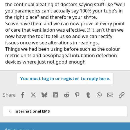
the continual bleating of doctors saying stuff like "well
you paramedics can't actually say 100% your tube's in
the right place" and therefore your sh*te.
So we have them and we can now prove at every point
of care that ventilation was effective. If it isn't then we
now have the tool to tell us so and we can rectify
issues once we see alterations in readings.
Things we had been using before such as the colour
metric units and oesophageal intubation detection
devices where just not good enough
You must log in or register to reply here.
Facebook
X
Bluesky
LinkedIn
Reddit
Pinterest
Tumblr
WhatsApp
Email
Li
Share:
International EMS