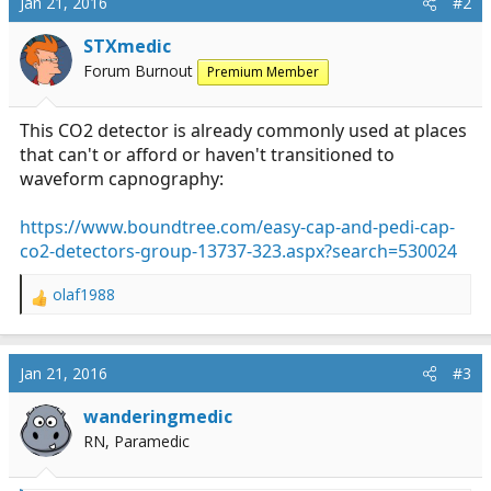
Jan 21, 2016
#2
STXmedic
Forum Burnout
Premium Member
This CO2 detector is already commonly used at places
that can't or afford or haven't transitioned to
waveform capnography:
https://www.boundtree.com/easy-cap-and-pedi-cap-
co2-detectors-group-13737-323.aspx?search=530024
olaf1988
R
e
a
c
Jan 21, 2016
#3
t
i
wanderingmedic
o
RN, Paramedic
n
s
: