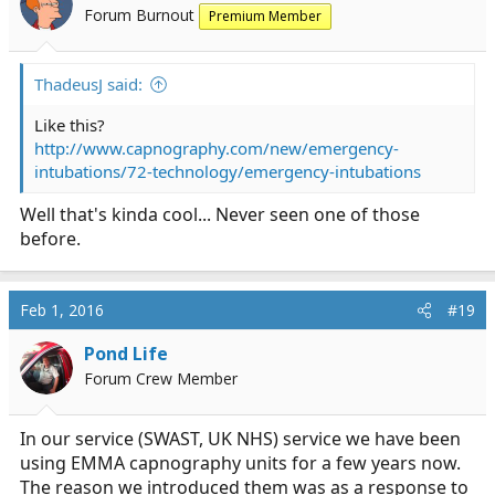
Forum Burnout
Premium Member
ThadeusJ said:
Like this?
http://www.capnography.com/new/emergency-
intubations/72-technology/emergency-intubations
Well that's kinda cool... Never seen one of those
before.
Feb 1, 2016
#19
Pond Life
Forum Crew Member
In our service (SWAST, UK NHS) service we have been
using EMMA capnography units for a few years now.
The reason we introduced them was as a response to