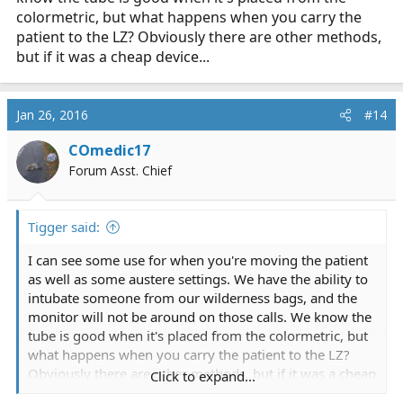
colormetric, but what happens when you carry the
patient to the LZ? Obviously there are other methods,
but if it was a cheap device...
Jan 26, 2016
#14
COmedic17
Forum Asst. Chief
Tigger said:
I can see some use for when you're moving the patient
as well as some austere settings. We have the ability to
intubate someone from our wilderness bags, and the
monitor will not be around on those calls. We know the
tube is good when it's placed from the colormetric, but
what happens when you carry the patient to the LZ?
Obviously there are other methods, but if it was a cheap
Click to expand...
device...