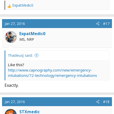
ExpatMedic0
R
e
a
c
Jan 27, 2016
#17
t
i
ExpatMedic0
o
MS, NRP
n
s
:
ThadeusJ said:
Like this?
http://www.capnography.com/new/emergency-
intubations/72-technology/emergency-intubations
Exactly.
Jan 27, 2016
#18
STXmedic