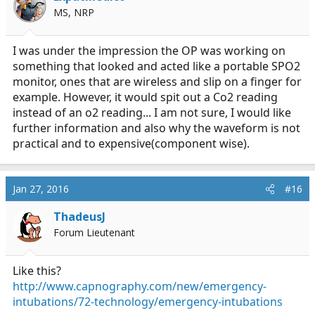
MS, NRP
I was under the impression the OP was working on
something that looked and acted like a portable SPO2
monitor, ones that are wireless and slip on a finger for
example. However, it would spit out a Co2 reading
instead of an o2 reading... I am not sure, I would like
further information and also why the waveform is not
practical and to expensive(component wise).
Jan 27, 2016
#16
ThadeusJ
Forum Lieutenant
Like this?
http://www.capnography.com/new/emergency-
intubations/72-technology/emergency-intubations