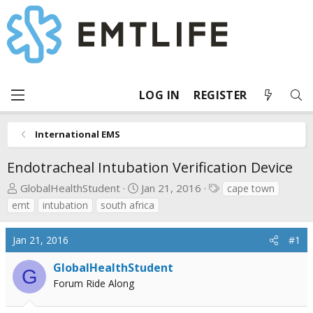
LOG IN
REGISTER
International EMS
Endotracheal Intubation Verification Device
T
S
T
GlobalHealthStudent
Jan 21, 2016
cape town
h
t
a
emt
intubation
south africa
r
a
g
e
r
s
Jan 21, 2016
#1
a
t
d
d
GlobalHealthStudent
G
s
a
Forum Ride Along
t
t
a
e