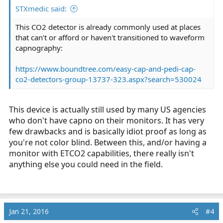
STXmedic said:
This CO2 detector is already commonly used at places
that can't or afford or haven't transitioned to waveform
capnography:
https://www.boundtree.com/easy-cap-and-pedi-cap-
co2-detectors-group-13737-323.aspx?search=530024
This device is actually still used by many US agencies
who don't have capno on their monitors. It has very
few drawbacks and is basically idiot proof as long as
you're not color blind. Between this, and/or having a
monitor with ETCO2 capabilities, there really isn't
anything else you could need in the field.
Jan 21, 2016
#4