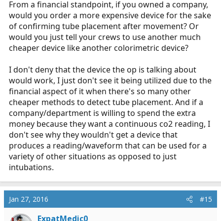
From a financial standpoint, if you owned a company,
would you order a more expensive device for the sake
of confirming tube placement after movement? Or
would you just tell your crews to use another much
cheaper device like another colorimetric device?
I don't deny that the device the op is talking about
would work, I just don't see it being utilized due to the
financial aspect of it when there's so many other
cheaper methods to detect tube placement. And if a
company/department is willing to spend the extra
money because they want a continuous co2 reading, I
don't see why they wouldn't get a device that
produces a reading/waveform that can be used for a
variety of other situations as opposed to just
intubations.
Jan 27, 2016
#15
ExpatMedic0