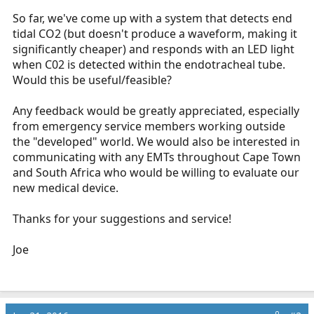
So far, we've come up with a system that detects end
tidal CO2 (but doesn't produce a waveform, making it
significantly cheaper) and responds with an LED light
when C02 is detected within the endotracheal tube.
Would this be useful/feasible?
Any feedback would be greatly appreciated, especially
from emergency service members working outside
the "developed" world. We would also be interested in
communicating with any EMTs throughout Cape Town
and South Africa who would be willing to evaluate our
new medical device.
Thanks for your suggestions and service!
Joe