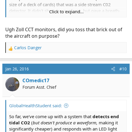
size of a deck of cards) that was a side stream C02
detector. It didn't show a waveform, but gave a breath-
Click to expand...
to-breath Etc02 value. It was great for hike-in scenes
and trapped patients and other unusual scenarios. It
Ugh Zoll CCT monitors, did you toss that brick out of
also came in handy as a backup to our monitors. We
had the first-generation Zoll CCT monitors at the time,
the aircraft on purpose?
and had a lot of problems with the Sp02 and Etco2.
Carlos Danger
R
e
a
c
Jan 26, 2016
#10
t
i
COmedic17
o
Forum Asst. Chief
n
s
:
GlobalHealthStudent said:
So far, we've come up with a system that
detects end
tidal CO2
(
but doesn't produce a waveform,
making it
significantly cheaper) and responds with an LED light