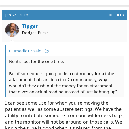
Jan 26, 2016
#13
Tigger
Dodges Pucks
COmedic17 said:
No it's just for the one time.
But if someone is going to dish out money for a tube
attachment that can detect co2 continuously, why
wouldn't they dish out the money for an attachment
that gives an actual reading instead of just lighting up?
I can see some use for when you're moving the
patient as well as some austere settings. We have the
ability to intubate someone from our wilderness bags,
and the monitor will not be around on those calls. We
know the tube is good when it's placed from the