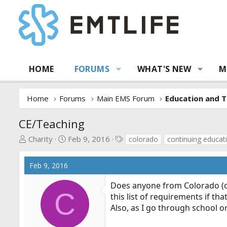
HOME
FORUMS
WHAT'S NEW
M
Home
Forums
Main EMS Forum
Education and T
CE/Teaching
T
S
T
Charity
Feb 9, 2016
colorado
continuing educat
h
t
a
r
a
g
Feb 9, 2016
e
r
s
a
t
Does anyone from Colorado (o
d
d
C
this list of requirements if tha
s
a
Also, as I go through school o
t
t
a
e