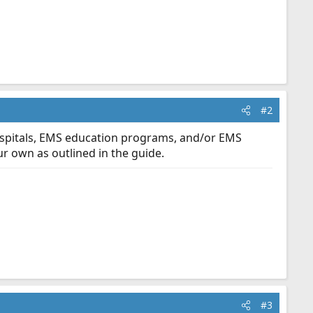
#2
spitals, EMS education programs, and/or EMS
r own as outlined in the guide.
#3