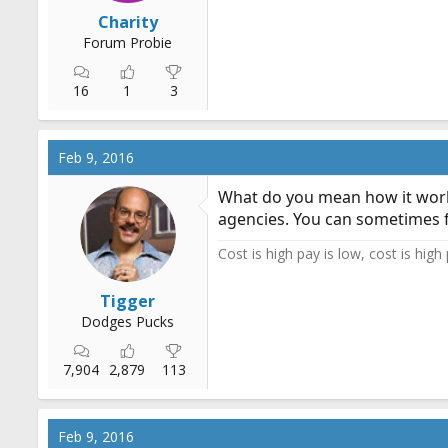
r
Charity
t
Forum Probie
e
r
16
1
3
Feb 9, 2016
What do you mean how it work
agencies. You can sometimes f
Cost is high pay is low, cost is high
Tigger
Dodges Pucks
7,904
2,879
113
Feb 9, 2016