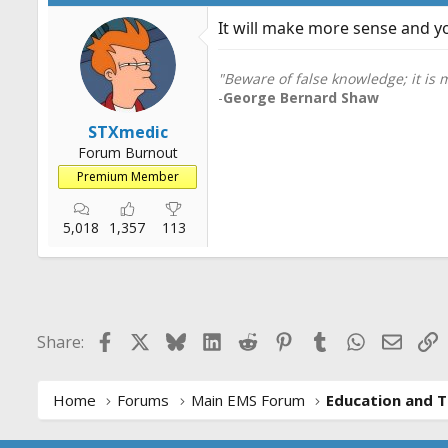
It will make more sense and yo
"Beware of false knowledge; it is
-
George Bernard Shaw
STXmedic
Forum Burnout
Premium Member
5,018
1,357
113
Facebook
X
Bluesky
LinkedIn
Reddit
Pinterest
Tumblr
WhatsApp
Email
L
Share:
Home
Forums
Main EMS Forum
Education and T