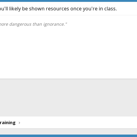
u'll likely be shown resources once you're in class.
 more dangerous than ignorance."
ink
raining