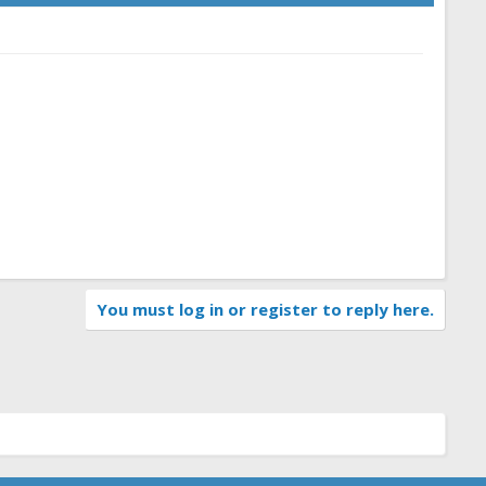
You must log in or register to reply here.