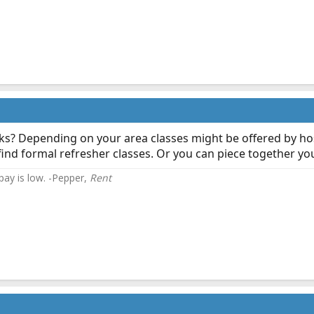
s? Depending on your area classes might be offered by ho
ind formal refresher classes. Or you can piece together you
 pay is low. -Pepper,
Rent