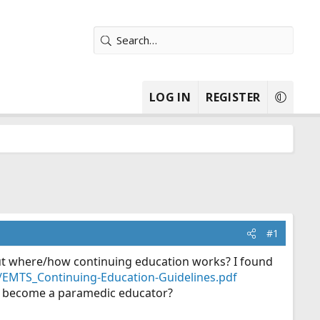
LOG IN
REGISTER
#1
ut where/how continuing education works? I found
es/EMTS_Continuing-Education-Guidelines.pdf
 to become a paramedic educator?