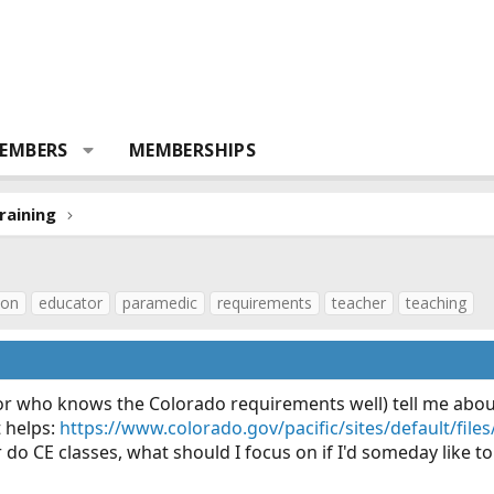
EMBERS
MEMBERSHIPS
raining
ion
educator
paramedic
requirements
teacher
teaching
r who knows the Colorado requirements well) tell me abo
t helps:
https://www.colorado.gov/pacific/sites/default/fil
r do CE classes, what should I focus on if I'd someday like