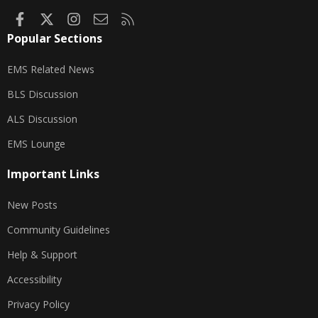
Facebook
X
Instagram
Contact us
RSS
Popular Sections
EMS Related News
BLS Discussion
ALS Discussion
EMS Lounge
Important Links
New Posts
Community Guidelines
Help & Support
Accessibility
Privacy Policy