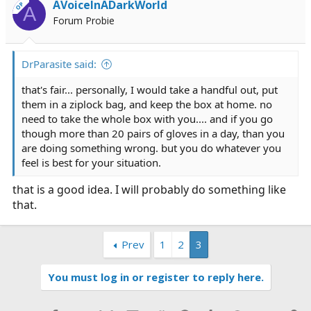
AVoiceInADarkWorld
OP
A
Forum Probie
DrParasite said:
that's fair... personally, I would take a handful out, put
them in a ziplock bag, and keep the box at home. no
need to take the whole box with you.... and if you go
though more than 20 pairs of gloves in a day, than you
are doing something wrong. but you do whatever you
feel is best for your situation.
that is a good idea. I will probably do something like
that.
Prev
1
2
3
You must log in or register to reply here.