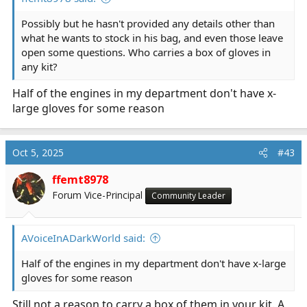
Possibly but he hasn't provided any details other than
what he wants to stock in his bag, and even those leave
open some questions. Who carries a box of gloves in
any kit?
Half of the engines in my department don't have x-
large gloves for some reason
Oct 5, 2025
#43
ffemt8978
Forum Vice-Principal
Community Leader
AVoiceInADarkWorld said:
Half of the engines in my department don't have x-large
gloves for some reason
Still not a reason to carry a box of them in your kit. A