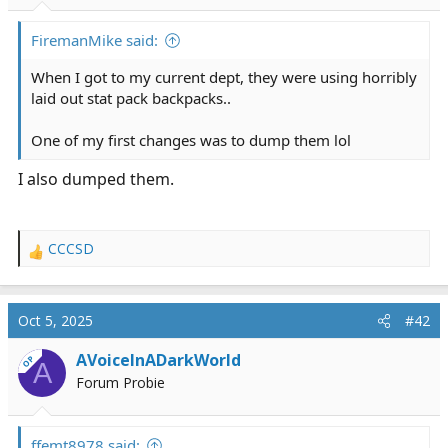
r
t
FiremanMike said:
e
r
When I got to my current dept, they were using horribly
laid out stat pack backpacks..
One of my first changes was to dump them lol
I also dumped them.
CCCSD
R
e
a
c
Oct 5, 2025
#42
t
i
AVoiceInADarkWorld
OP
A
o
Forum Probie
n
s
:
ffemt8978 said: