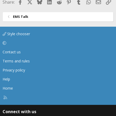
Facebook
X
Bluesky
LinkedIn
Reddit
Pinterest
Tumblr
WhatsApp
Email
Li
Share:
EMS Talk
Style chooser
Contact us
Terms and rules
Privacy policy
Help
Home
R
S
S
Connect with us