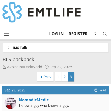
LOG IN
REGISTER
EMS Talk
BLS backpack
T
S
AVoiceInADarkWorld
Sep 22, 2025
h
t
Prev
1
2
3
r
a
e
r
a
t
Sep 29, 2025
#41
d
d
s
a
NomadicMedic
t
t
I know a guy who knows a guy.
a
e