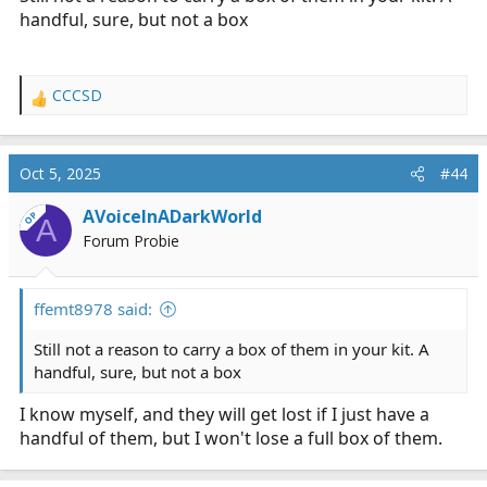
handful, sure, but not a box
CCCSD
R
e
a
c
Oct 5, 2025
#44
t
i
AVoiceInADarkWorld
OP
A
o
Forum Probie
n
s
:
ffemt8978 said:
Still not a reason to carry a box of them in your kit. A
handful, sure, but not a box
I know myself, and they will get lost if I just have a
handful of them, but I won't lose a full box of them.