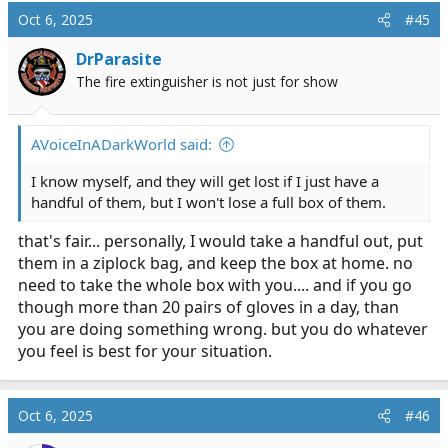
Oct 6, 2025
#45
DrParasite
The fire extinguisher is not just for show
AVoiceInADarkWorld said:
I know myself, and they will get lost if I just have a
handful of them, but I won't lose a full box of them.
that's fair... personally, I would take a handful out, put
them in a ziplock bag, and keep the box at home. no
need to take the whole box with you.... and if you go
though more than 20 pairs of gloves in a day, than
you are doing something wrong. but you do whatever
you feel is best for your situation.
Oct 6, 2025
#46