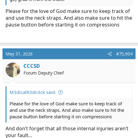
Please for the love of God make sure to keep track of
and use the neck straps. And also make sure to hit the
pause button before starting it on compressions
May 31, 2026
#75,904
CCCSD
Forum Deputy Chief
M3dicalR3dn3ck said:
Please for the love of God make sure to keep track of
and use the neck straps. And also make sure to hit the
pause button before starting it on compressions
And don’t forget that all those internal injuries aren’t
your fault…