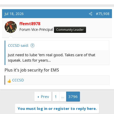
e
a
c
Jul 18, 2026
#75,908
t
i
ffemt8978
o
Forum Vice-Principal
Community Leader
n
s
:
CCCSD said:
Just need to lube “em real good. Takes care of that
squeak. Lasts for years…
Plus it's job security for EMS
CCCSD
R
e
a
Prev
1
…
3796
c
t
i
You must log in or register to reply here.
o