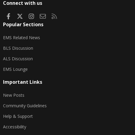
Connect with us
Facebook
X
Instagram
Contact us
RSS
Popular Sections
EMS Related News
BLS Discussion
ALS Discussion
EMS Lounge
Important Links
New Posts
Community Guidelines
Help & Support
Accessibility