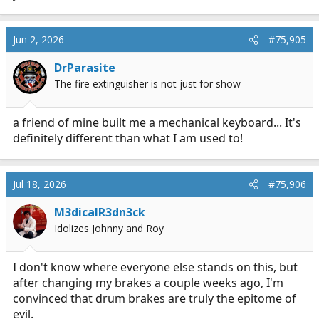
Jun 2, 2026
#75,905
DrParasite
The fire extinguisher is not just for show
a friend of mine built me a mechanical keyboard... It's
definitely different than what I am used to!
Jul 18, 2026
#75,906
M3dicalR3dn3ck
Idolizes Johnny and Roy
I don't know where everyone else stands on this, but
after changing my brakes a couple weeks ago, I'm
convinced that drum brakes are truly the epitome of
evil.