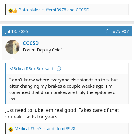
PotatoMedic
,
ffemt8978
and
CCCSD
R
e
a
c
Jul 18, 2026
#75,907
t
i
CCCSD
o
Forum Deputy Chief
n
s
:
M3dicalR3dn3ck said:
I don't know where everyone else stands on this, but
after changing my brakes a couple weeks ago, I'm
convinced that drum brakes are truly the epitome of
evil.
Just need to lube “em real good. Takes care of that
squeak. Lasts for years…
M3dicalR3dn3ck
and
ffemt8978
R