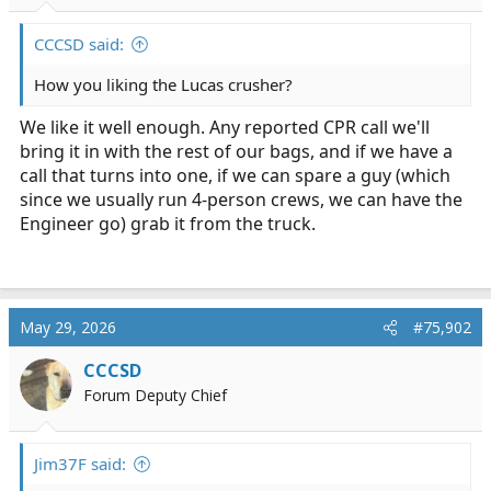
r
t
CCCSD said:
e
r
How you liking the Lucas crusher?
We like it well enough. Any reported CPR call we'll
bring it in with the rest of our bags, and if we have a
call that turns into one, if we can spare a guy (which
since we usually run 4-person crews, we can have the
Engineer go) grab it from the truck.
May 29, 2026
#75,902
CCCSD
Forum Deputy Chief
Jim37F said: