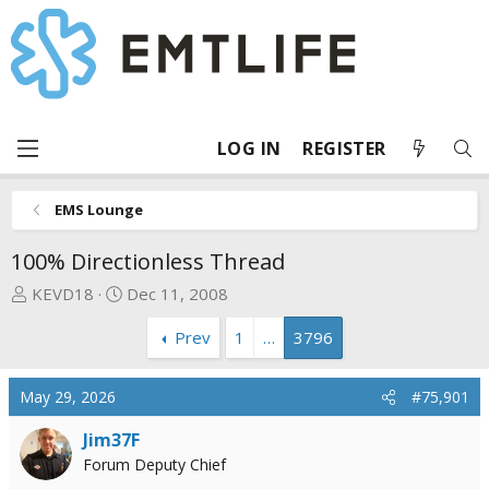
LOG IN
REGISTER
EMS Lounge
100% Directionless Thread
T
S
KEVD18
Dec 11, 2008
h
t
Prev
1
…
3796
r
a
e
r
a
t
May 29, 2026
#75,901
d
d
s
a
Jim37F
t
t
Forum Deputy Chief
a
e