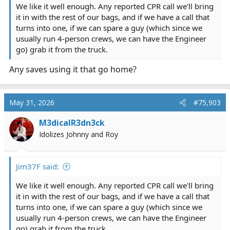
We like it well enough. Any reported CPR call we'll bring
it in with the rest of our bags, and if we have a call that
turns into one, if we can spare a guy (which since we
usually run 4-person crews, we can have the Engineer
go) grab it from the truck.
Any saves using it that go home?
May 31, 2026
#75,903
M3dicalR3dn3ck
Idolizes Johnny and Roy
Jim37F said:
We like it well enough. Any reported CPR call we'll bring
it in with the rest of our bags, and if we have a call that
turns into one, if we can spare a guy (which since we
usually run 4-person crews, we can have the Engineer
go) grab it from the truck.