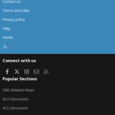
Contact us
Terms and rules
Privacy policy
Help
Home
R
S
S
Connect with us
Facebook
X
Instagram
Contact us
RSS
Popular Sections
EMS Related News
BLS Discussion
ALS Discussion