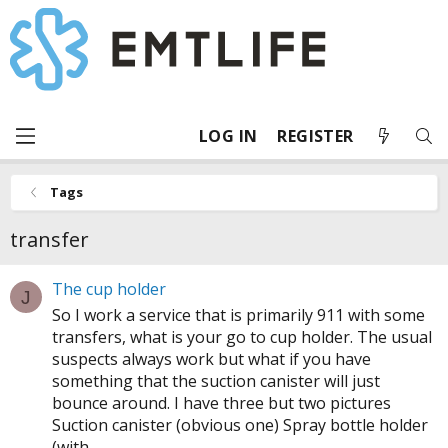
LOG IN
REGISTER
Tags
transfer
The cup holder
J
So I work a service that is primarily 911 with some
transfers, what is your go to cup holder. The usual
suspects always work but what if you have
something that the suction canister will just
bounce around. I have three but two pictures
Suction canister (obvious one) Spray bottle holder
(with...