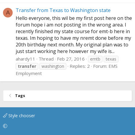
Transfer from Texas to Washington state
A
Hello everyone, this wil be my first post here on the
forum hope i am not posting in the wrong area. I
recently finished my state course for emt-b here in
texas. Im hoping to have my nremt done before my
20th birthday next month. My original plan was to
just start working here however my wife is...
ahardy11
Thread
Feb 27, 2016
emtb
texas
Replies: 2
Forum:
EMS
transfer
washington
Employment
Tags
Style chooser