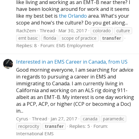
like living and working as an EMT-B near there? I
have been looking around for work and it seems
like my best bet is
the Orlando
area. What's your
scope and how's the culture? Do you get along...
RachZem
Thread
Mar 30, 2017
colorado
culture
emt basic
florida
scope of practice
transfer
Replies: 8
Forum:
EMS Employment
Interested in an EMS Career in Canada, from US
Good morning everyone, I am searching for advice
in regards to pursuing a career in EMS and
immigrating to Canada. I am currently living in
California and working on an ALS rig doing 911-
albeit as an EMT-B. My interest is one day working
as a PCP, ACP, or higher (CCP or becoming a Doc)
in...
Cyrus
Thread
Jan 27, 2017
canada
paramedic
Replies: 5
Forum:
reciprocity
transfer
International EMS