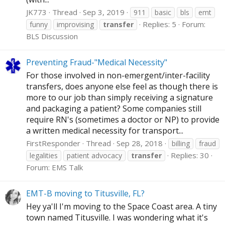
JK773
Thread
Sep 3, 2019
911
basic
bls
emt
Replies: 5
Forum:
funny
improvising
transfer
BLS Discussion
Preventing Fraud-"Medical Necessity"
For those involved in non-emergent/inter-facility
transfers, does anyone else feel as though there is
more to our job than simply receiving a signature
and packaging a patient? Some companies still
require RN's (sometimes a doctor or NP) to provide
a written medical necessity for transport...
FirstResponder
Thread
Sep 28, 2018
billing
fraud
Replies: 30
legalities
patient advocacy
transfer
Forum:
EMS Talk
EMT-B moving to Titusville, FL?
Hey ya'll I'm moving to the Space Coast area. A tiny
town named Titusville. I was wondering what it's