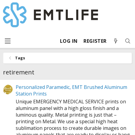
LOG IN
REGISTER
Tags
retirement
Personalized Paramedic, EMT Brushed Aluminum
Station Prints
Unique EMERGENCY MEDICAL SERVICE prints on
aluminum panel with a high gloss finish and a
luminous quality. Metal printing is just that –
printing on Metal. We use a special high heat
sublimation process to create durable images on
aluminum panels that are ready to display or hang.