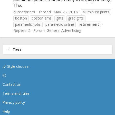
The...
aureatprints
Thread
May 28, 2016
aluminum prints
boston
boston ems
gifts
grad gifts
paramedic jobs
paramedic online
retirement
Replies: 2
Forum:
General Advertising
Tags
Style chooser
Contact us
Terms and rules
Privacy policy
Help