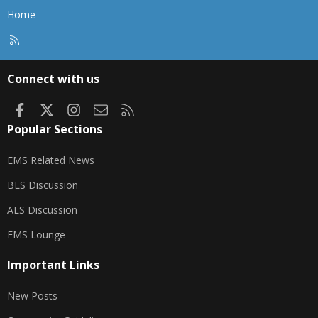
Home
R
S
S
Connect with us
Facebook
X
Instagram
Contact us
RSS
Popular Sections
EMS Related News
BLS Discussion
ALS Discussion
EMS Lounge
Important Links
New Posts