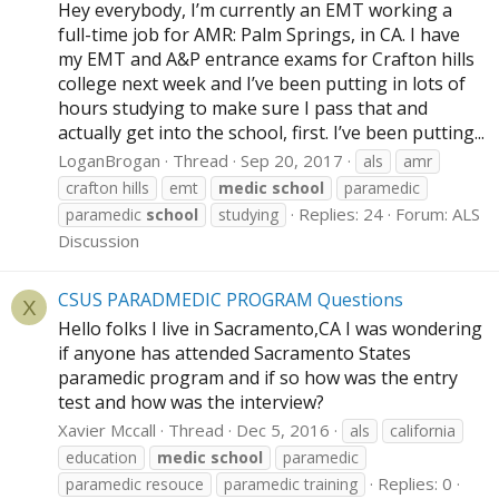
Hey everybody, I’m currently an EMT working a
full-time job for AMR: Palm Springs, in CA. I have
my EMT and A&P entrance exams for Crafton hills
college next week and I’ve been putting in lots of
hours studying to make sure I pass that and
actually get into the school, first. I’ve been putting...
LoganBrogan
Thread
Sep 20, 2017
als
amr
crafton hills
emt
medic
school
paramedic
Replies: 24
Forum:
ALS
paramedic
school
studying
Discussion
CSUS PARADMEDIC PROGRAM Questions
X
Hello folks I live in Sacramento,CA I was wondering
if anyone has attended Sacramento States
paramedic program and if so how was the entry
test and how was the interview?
Xavier Mccall
Thread
Dec 5, 2016
als
california
education
medic
school
paramedic
Replies: 0
paramedic resouce
paramedic training