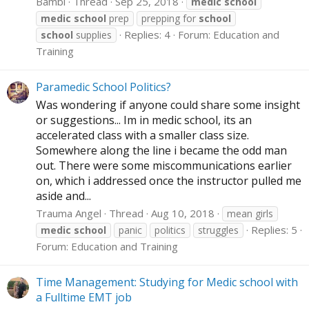
Bambi
Thread
Sep 25, 2018
medic
school
medic
school
prep
prepping for
school
Replies: 4
Forum:
Education and
school
supplies
Training
Paramedic School Politics?
Was wondering if anyone could share some insight
or suggestions... Im in medic school, its an
accelerated class with a smaller class size.
Somewhere along the line i became the odd man
out. There were some miscommunications earlier
on, which i addressed once the instructor pulled me
aside and...
Trauma Angel
Thread
Aug 10, 2018
mean girls
Replies: 5
medic
school
panic
politics
struggles
Forum:
Education and Training
Time Management: Studying for Medic school with
a Fulltime EMT job