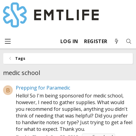
LOG IN
REGISTER
Tags
medic school
Prepping for Paramedic
B
Hello! So I'm being sponsored for medic school,
however, I need to gather supplies. What would
you recommend for supplies, anything you didn't
think of needing that was helpful? Did you prefer
to handwrite notes or type? Just trying to get a feel
for what to expect. Thank you.