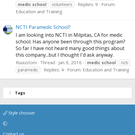
Replies: 9
Forum:
medic
school
volunteers
Education and Training
NCTI Paramedic School?
I am looking into NCTI in Milpitas, CA for medic
school. Has anyone been through this program?
So far I have not heard many good things about
this company...but I thought I'd ask anyway.
Ruuustom
Thread
Jan 9, 2016
medic
school
ncti
Replies: 4
Forum:
Education and Training
paramedic
Tags
Style chooser
Contact us