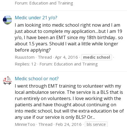
Forum:
Education and Training
Medic under 21 y/o?
I am looking into medic school right now and I am
just about to complete my application....but I am 19
y/o, I have been an EMT since my 18th birthday.. so
about 1.5 years. Should I wait a little while longer
before applying?
Ruuustom
Thread
Apr 4, 2016
medic
school
Replies: 12
Forum:
Education and Training
Medic school or not?
I went through EMT training to volunteer with my
local ambulance service. The service is a BLS that is
run entirely on volunteers. I love working with the
patients and have thought about continuing on
into medic school, but will the extra education be of
any use if our service is only BLS? Or...
MinnieToo
Thread
Feb 24, 2016
bls service