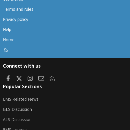
Terms and rules
Privacy policy
Help
Home
R
S
S
Connect with us
Facebook
X
Instagram
Contact us
RSS
Popular Sections
EMS Related News
BLS Discussion
ALS Discussion
EMS Lounge