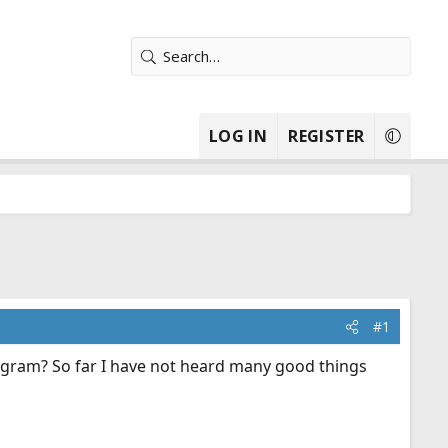
LOG IN
REGISTER
#1
rogram? So far I have not heard many good things