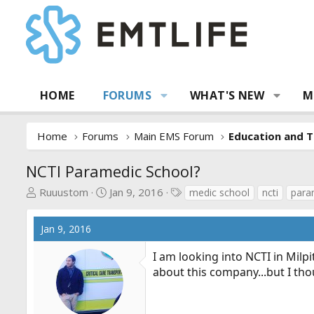
HOME
FORUMS
WHAT'S NEW
M
Home
Forums
Main EMS Forum
Education and T
NCTI Paramedic School?
T
S
T
Ruuustom
Jan 9, 2016
medic school
ncti
para
h
t
a
r
a
g
Jan 9, 2016
e
r
s
a
t
I am looking into NCTI in Mil
d
d
about this company...but I tho
s
a
t
t
a
e