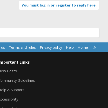
You must log in or register to reply here.
R
 us
Terms and rules
Privacy policy
Help
Home
S
S
Important Links
New Posts
Community Guidelines
Help & Support
ccessibility