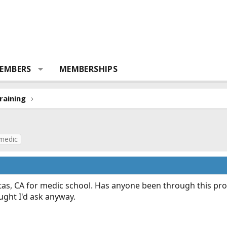
EMBERS
MEMBERSHIPS
raining
medic
pitas, CA for medic school. Has anyone been through this p
ught I'd ask anyway.