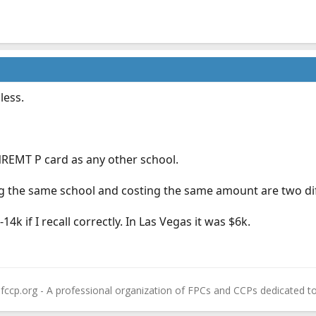
less.
REMT P card as any other school.
 the same school and costing the same amount are two dif
14k if I recall correctly. In Las Vegas it was $6k.
fccp.org - A professional organization of FPCs and CCPs dedicated t