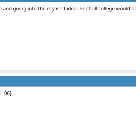
r me and going into the city isn't ideal. Foothill college would 
i106]