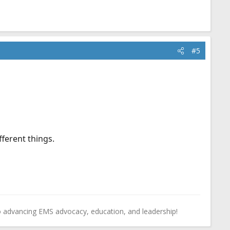
#5
ferent things.
o advancing EMS advocacy, education, and leadership!