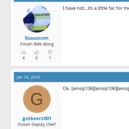
I have not...its a little far fo
OP
Ruuustom
Forum Ride Along
4
0
1
Jan 10, 2016
Ok. [emoji106][emoji106][emoj
G
gotbeerz001
Forum Deputy Chief