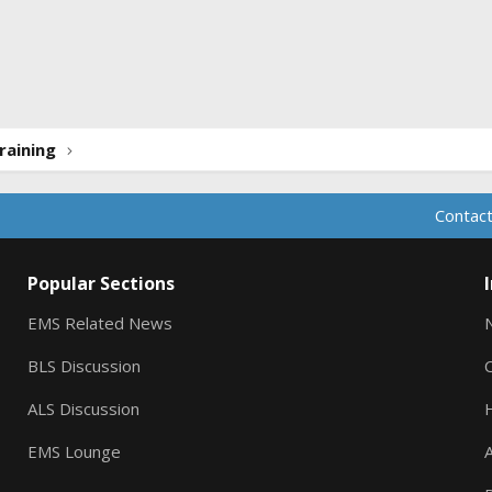
ink
raining
Contact
Popular Sections
EMS Related News
BLS Discussion
ALS Discussion
EMS Lounge
A