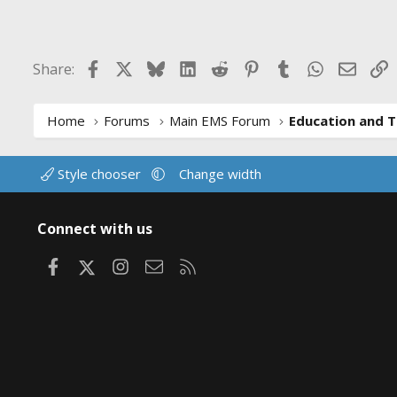
Facebook
X
Bluesky
LinkedIn
Reddit
Pinterest
Tumblr
WhatsApp
Email
L
Share:
Home
Forums
Main EMS Forum
Education and T
Style chooser
Change width
Connect with us
Facebook
X
Instagram
Contact us
RSS