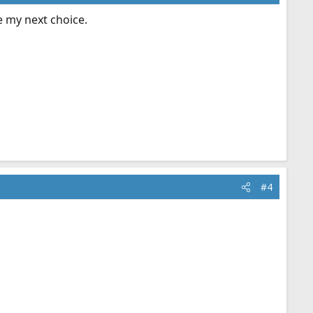
be my next choice.
#4