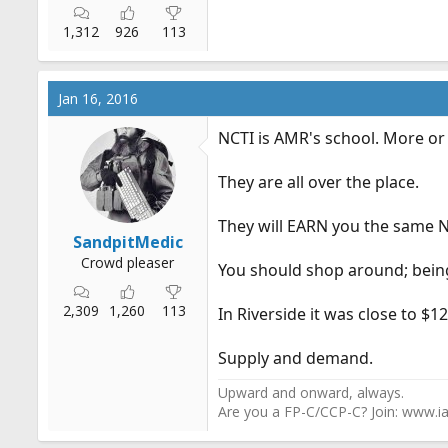
1,312
926
113
Jan 16, 2016
NCTI is AMR's school. More or 
They are all over the place.
They will EARN you the same N
SandpitMedic
Crowd pleaser
You should shop around; being
2,309
1,260
113
In Riverside it was close to $12-
Supply and demand.
Upward and onward, always.
Are you a FP-C/CCP-C? Join: www.ia