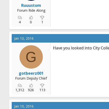
r
Ruuustom
t
Forum Ride Along
e
r
4
0
1
Jan 10, 2016
Have you looked into City Coll
G
gotbeerz001
Forum Deputy Chief
1,312
926
113
Jan 10, 2016