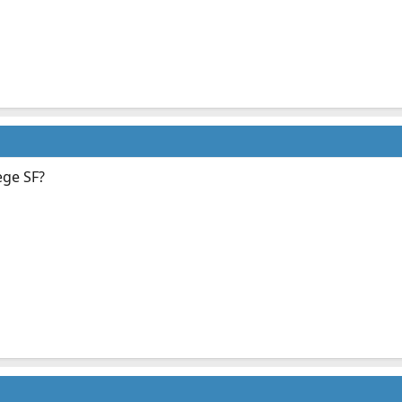
ege SF?