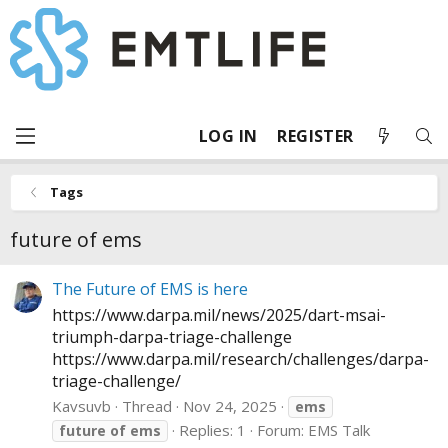
LOG IN
REGISTER
Tags
future of ems
The Future of EMS is here
https://www.darpa.mil/news/2025/dart-msai-
triumph-darpa-triage-challenge
https://www.darpa.mil/research/challenges/darpa-
triage-challenge
/
Kavsuvb
Thread
Nov 24, 2025
ems
Replies: 1
Forum:
EMS Talk
future
of
ems