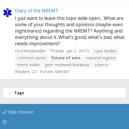
Diary of the NREMT
I just want to leave this topic wide open... What are
some of your thoughts and opinions (maybe even
nightmares) regarding the NREMT? Anything and
everything about it. What's good, what's bad, what
needs improvement?
FirstResponder
Thread
Jan 2, 2019
case studies
common sense
future
of
ems
national registry
nremt exam
peer-reviewed literature
science
Replies: 22
Forum:
NREMT
Tags
Style chooser