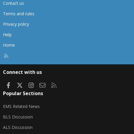
Contact us
Terms and rules
Privacy policy
Help
Home
R
S
S
Connect with us
Facebook
X
Instagram
Contact us
RSS
Popular Sections
EMS Related News
BLS Discussion
ALS Discussion