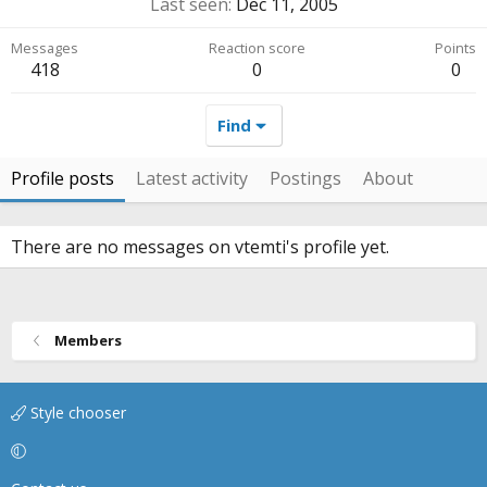
Last seen
Dec 11, 2005
Messages
Reaction score
Points
418
0
0
Find
Profile posts
Latest activity
Postings
About
There are no messages on vtemti's profile yet.
Members
Style chooser