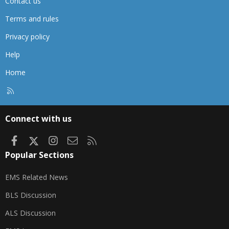
Contact us
Terms and rules
Privacy policy
Help
Home
R
S
S
Connect with us
Facebook
X
Instagram
Contact us
RSS
Popular Sections
EMS Related News
BLS Discussion
ALS Discussion