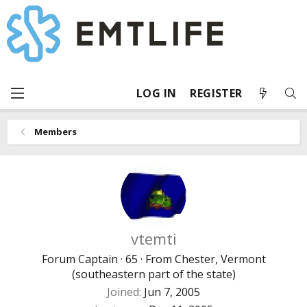
LOG IN
REGISTER
Members
vtemti
Forum Captain
·
65
·
From
Chester, Vermont
(southeastern part of the state)
Joined
Jun 7, 2005