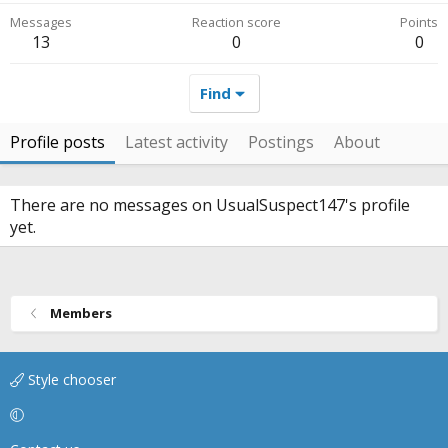
Messages
Reaction score
Points
13
0
0
Find
Profile posts
Latest activity
Postings
About
There are no messages on UsualSuspect147's profile
yet.
Members
Style chooser