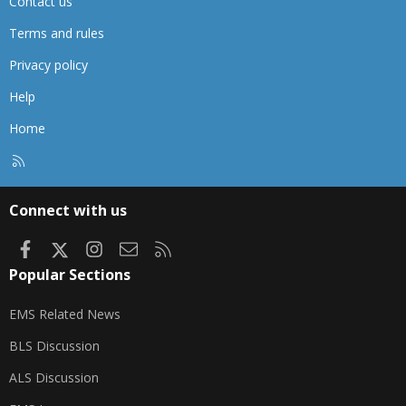
Contact us
Terms and rules
Privacy policy
Help
Home
R
S
S
Connect with us
Facebook
X
Instagram
Contact us
RSS
Popular Sections
EMS Related News
BLS Discussion
ALS Discussion