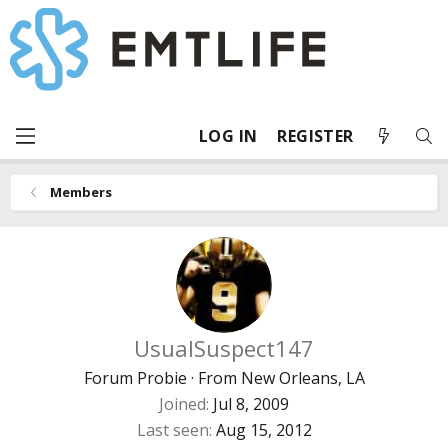
LOG IN
REGISTER
Members
UsualSuspect147
Forum Probie
·
From
New Orleans, LA
Joined
Jul 8, 2009
Last seen
Aug 15, 2012