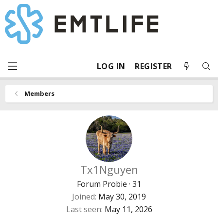
LOG IN
REGISTER
Members
Tx1Nguyen
Forum Probie
·
31
Joined
May 30, 2019
Last seen
May 11, 2026