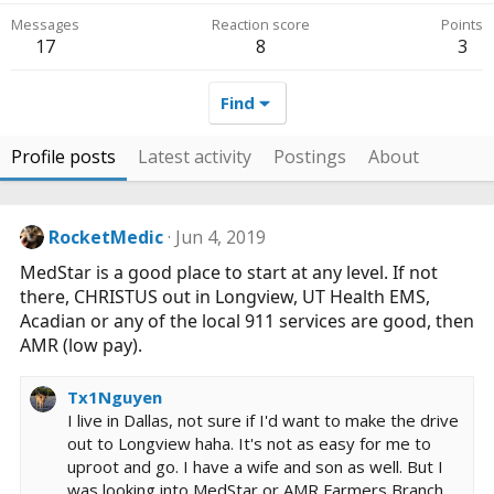
Messages
Reaction score
Points
17
8
3
Find
Profile posts
Latest activity
Postings
About
RocketMedic
Jun 4, 2019
MedStar is a good place to start at any level. If not
there, CHRISTUS out in Longview, UT Health EMS,
Acadian or any of the local 911 services are good, then
AMR (low pay).
Tx1Nguyen
I live in Dallas, not sure if I'd want to make the drive
out to Longview haha. It's not as easy for me to
uproot and go. I have a wife and son as well. But I
was looking into MedStar or AMR Farmers Branch,