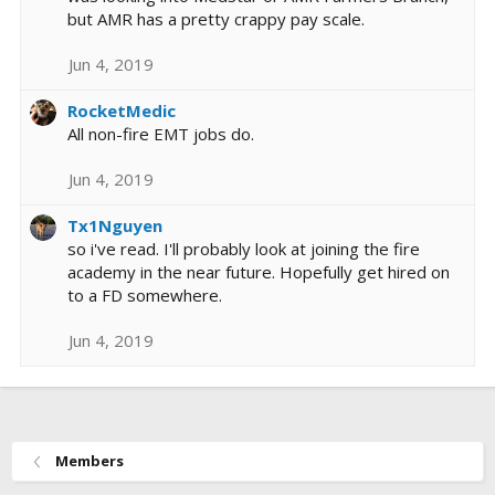
but AMR has a pretty crappy pay scale.
Jun 4, 2019
RocketMedic
All non-fire EMT jobs do.
Jun 4, 2019
Tx1Nguyen
so i've read. I'll probably look at joining the fire
academy in the near future. Hopefully get hired on
to a FD somewhere.
Jun 4, 2019
Members