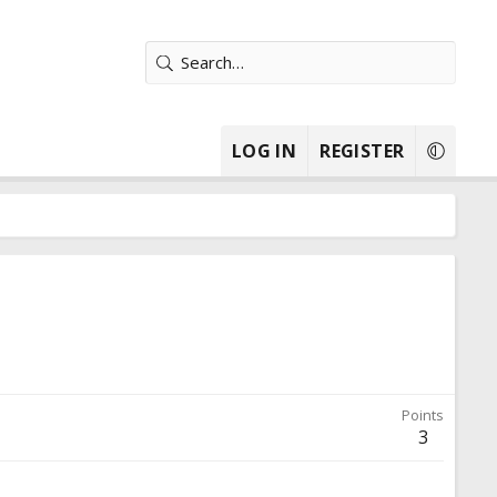
LOG IN
REGISTER
Points
3