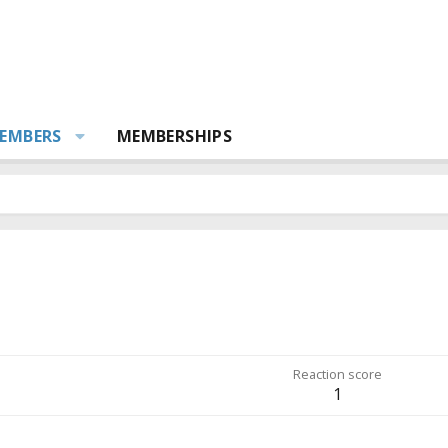
EMBERS
MEMBERSHIPS
Reaction score
1