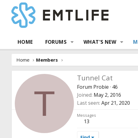
HOME
FORUMS
WHAT'S NEW
M
Home
Members
Tunnel Cat
Forum Probie
·
46
T
Joined
May 2, 2016
Last seen
Apr 21, 2020
Messages
13
Find