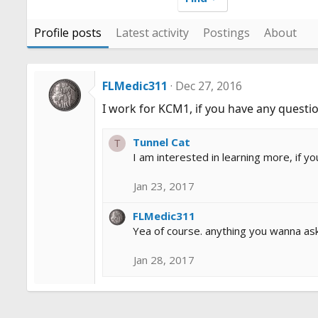
Profile posts
Latest activity
Postings
About
FLMedic311
Dec 27, 2016
I work for KCM1, if you have any questio
Tunnel Cat
T
I am interested in learning more, if yo
Jan 23, 2017
FLMedic311
Yea of course. anything you wanna ask 
Jan 28, 2017