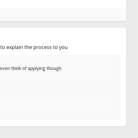
 to explain the process to you
 even think of applying though.