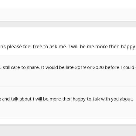
ns please feel free to ask me. I will be me more then happy
u still care to share. It would be late 2019 or 2020 before I could
and talk about I will be more then happy to talk with you about.