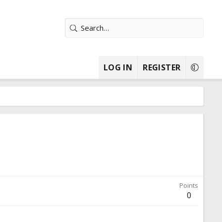
LOG IN
REGISTER
Points
0