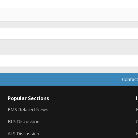
Contact
Popular Sections
EMS Related News
BLS Discussion
ALS Discussion