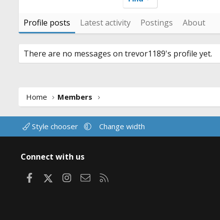
Profile posts
Latest activity
Postings
About
There are no messages on trevor1189's profile yet.
Home
Members
Style chooser
Change width
Connect with us
Facebook
X
Instagram
Contact us
RSS