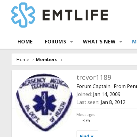
HOME
FORUMS
WHAT'S NEW
M
Home
Members
trevor1189
Forum Captain
·
From
Penn
Joined
Jan 14, 2009
Last seen
Jan 8, 2012
Messages
376
Find