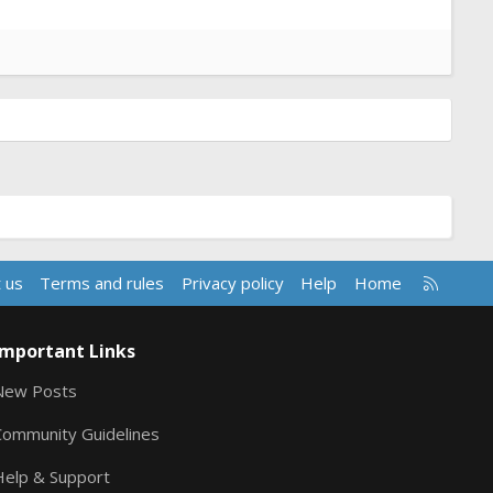
R
 us
Terms and rules
Privacy policy
Help
Home
S
S
Important Links
New Posts
Community Guidelines
Help & Support