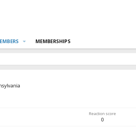
EMBERS
MEMBERSHIPS
sylvania
Reaction score
0