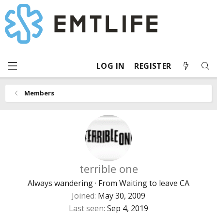
LOG IN
REGISTER
Members
terrible one
Always wandering
·
From
Waiting to leave CA
Joined
May 30, 2009
Last seen
Sep 4, 2019