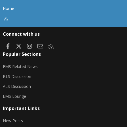
Home
R
S
S
Connect with us
Facebook
X
Instagram
Contact us
RSS
Popular Sections
EMS Related News
BLS Discussion
ALS Discussion
EMS Lounge
Important Links
New Posts