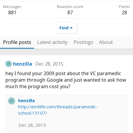
Messages
Reaction score
Points
881
87
28
Find
Profile posts
Latest activity
Postings
About
henzilla
Dec 28, 2015
H
hey I found your 2009 post about the VC paramedic
program through Google and just wanted to ask how
much the program cost you?
henzilla
H
http://emtlife.com/threads/paramedic-
school.13107/
Dec 28, 2015