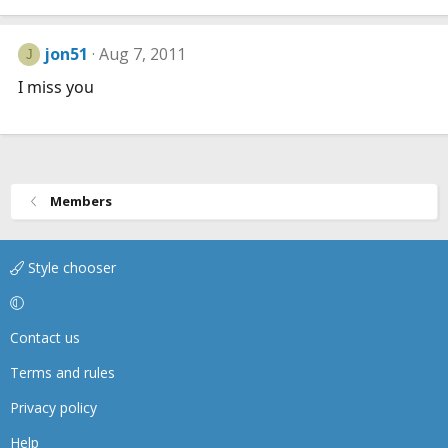
jon51
Aug 7, 2011
J
I miss you
Members
Style chooser
Contact us
Terms and rules
Privacy policy
Help