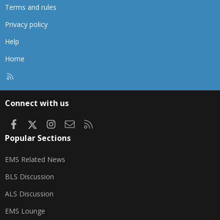
Terms and rules
Privacy policy
Help
Home
R
S
S
Connect with us
Facebook
X
Instagram
Contact us
RSS
Popular Sections
EMS Related News
BLS Discussion
ALS Discussion
EMS Lounge