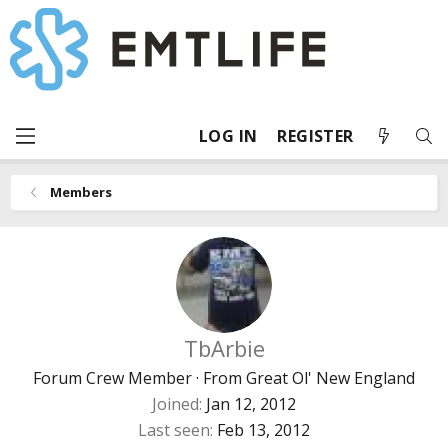
LOG IN
REGISTER
Members
TbArbie
Forum Crew Member
·
From
Great Ol' New England
Joined
Jan 12, 2012
Last seen
Feb 13, 2012