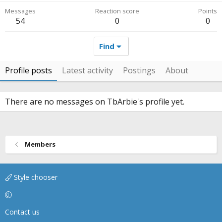
Messages
Reaction score
Points
54
0
0
Find
Profile posts
Latest activity
Postings
About
There are no messages on TbArbie's profile yet.
Members
Style chooser
Contact us