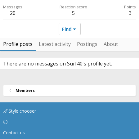
Messages
Reaction score
Points
20
5
3
Find
Profile posts
Latest activity
Postings
About
There are no messages on Surf40's profile yet.
Members
Style chooser
Contact us