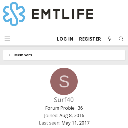
LOG IN
REGISTER
Members
S
Surf40
Forum Probie
·
36
Joined
Aug 8, 2016
Last seen
May 11, 2017