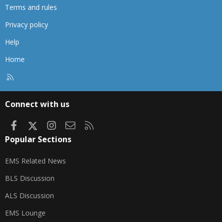
Terms and rules
Privacy policy
Help
Home
R
S
S
Connect with us
Facebook
X
Instagram
Contact us
RSS
Popular Sections
EMS Related News
BLS Discussion
ALS Discussion
EMS Lounge