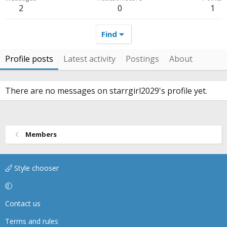
2
0
1
Find
Profile posts
Latest activity
Postings
About
There are no messages on starrgirl2029's profile yet.
Members
Style chooser
Contact us
Terms and rules