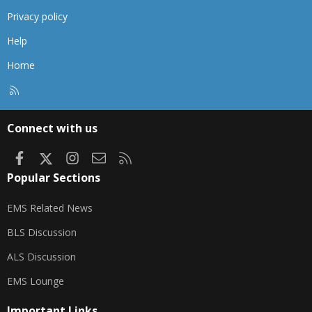
Privacy policy
Help
Home
R
S
S
Connect with us
Facebook
X
Instagram
Contact us
RSS
Popular Sections
EMS Related News
BLS Discussion
ALS Discussion
EMS Lounge
Important Links