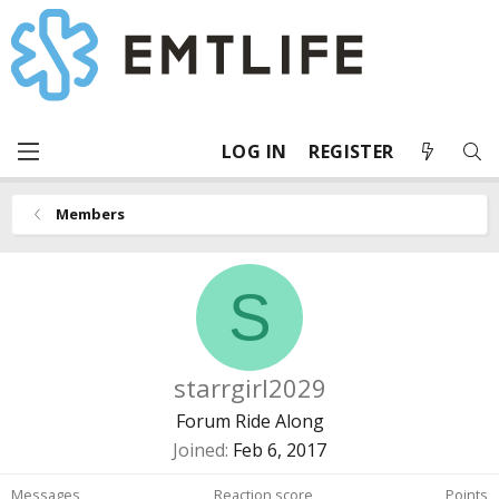
LOG IN
REGISTER
Members
S
starrgirl2029
Forum Ride Along
Joined
Feb 6, 2017
Messages
Reaction score
Points