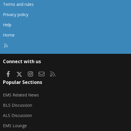
Terms and rules
Privacy policy
Help
Home
R
S
S
Connect with us
Facebook
X
Instagram
Contact us
RSS
Popular Sections
EMS Related News
BLS Discussion
ALS Discussion
EMS Lounge