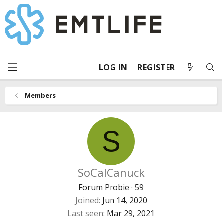
LOG IN
REGISTER
Members
S
SoCalCanuck
Forum Probie
·
59
Joined
Jun 14, 2020
Last seen
Mar 29, 2021