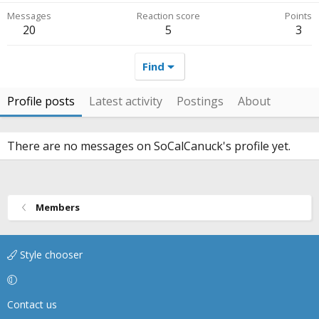
Messages
Reaction score
Points
20
5
3
Find
Profile posts
Latest activity
Postings
About
There are no messages on SoCalCanuck's profile yet.
Members
Style chooser
Contact us