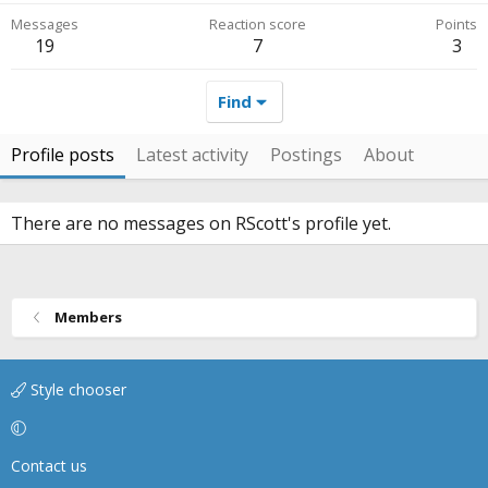
Messages
Reaction score
Points
19
7
3
Find
Profile posts
Latest activity
Postings
About
There are no messages on RScott's profile yet.
Members
Style chooser
Contact us