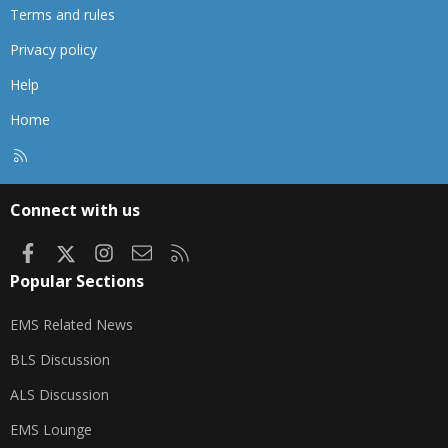
Terms and rules
Privacy policy
Help
Home
R
S
S
Connect with us
Facebook
X
Instagram
Contact us
RSS
Popular Sections
EMS Related News
BLS Discussion
ALS Discussion
EMS Lounge