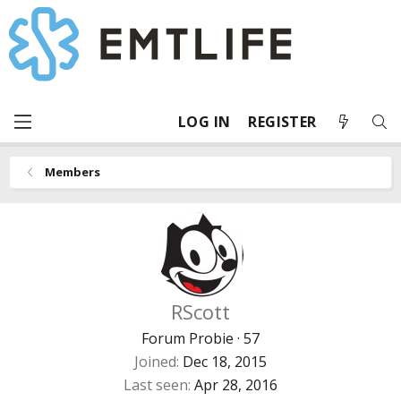
LOG IN
REGISTER
Members
RScott
Forum Probie
·
57
Joined
Dec 18, 2015
Last seen
Apr 28, 2016