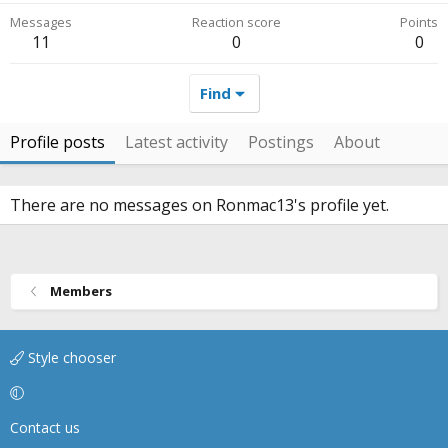
Messages
Reaction score
Points
11
0
0
Find
Profile posts
Latest activity
Postings
About
There are no messages on Ronmac13's profile yet.
Members
Style chooser
Contact us