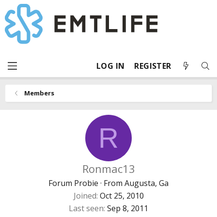
LOG IN
REGISTER
Members
R
Ronmac13
Forum Probie
·
From
Augusta, Ga
Joined
Oct 25, 2010
Last seen
Sep 8, 2011