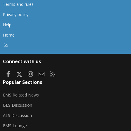
Terms and rules
Privacy policy
Help
Home
R
S
S
Connect with us
Facebook
X
Instagram
Contact us
RSS
Popular Sections
EMS Related News
BLS Discussion
ALS Discussion
EMS Lounge