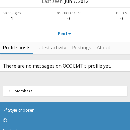
Last seen
Jun 7, 2012
Messages
Reaction score
Points
1
0
0
Find
Profile posts
Latest activity
Postings
About
There are no messages on QCC EMT's profile yet.
Members
Style chooser