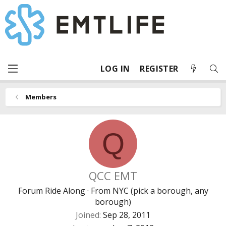
LOG IN
REGISTER
Members
Q
QCC EMT
Forum Ride Along
·
From
NYC (pick a borough, any
borough)
Joined
Sep 28, 2011