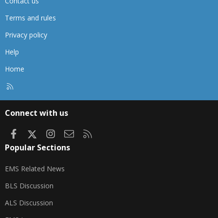
Contact us
Terms and rules
Privacy policy
Help
Home
R
S
S
Connect with us
Facebook
X
Instagram
Contact us
RSS
Popular Sections
EMS Related News
BLS Discussion
ALS Discussion