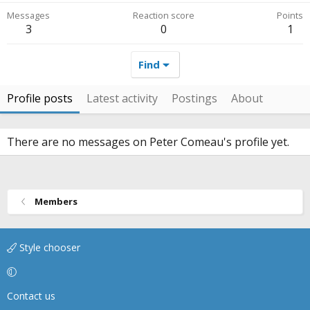
Messages
Reaction score
Points
3
0
1
Find
Profile posts
Latest activity
Postings
About
There are no messages on Peter Comeau's profile yet.
Members
Style chooser
Contact us