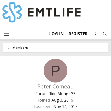
LOG IN
REGISTER
Members
P
Peter Comeau
Forum Ride Along
·
35
Joined
Aug 3, 2016
Last seen
Nov 14, 2017