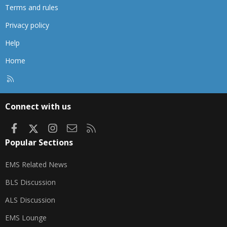
Terms and rules
Privacy policy
Help
Home
R
S
S
Connect with us
Facebook
X
Instagram
Contact us
RSS
Popular Sections
EMS Related News
BLS Discussion
ALS Discussion
EMS Lounge