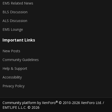
EMS Related News
BLS Discussion
ALS Discussion
EMS Lounge
Important Links
New Posts
Community Guidelines
Help & Support
Accessibility
Privacy Policy
®
Community platform by XenForo
© 2010-2026 XenForo Ltd.
/
EMTLIFE L.L.C. © 2026