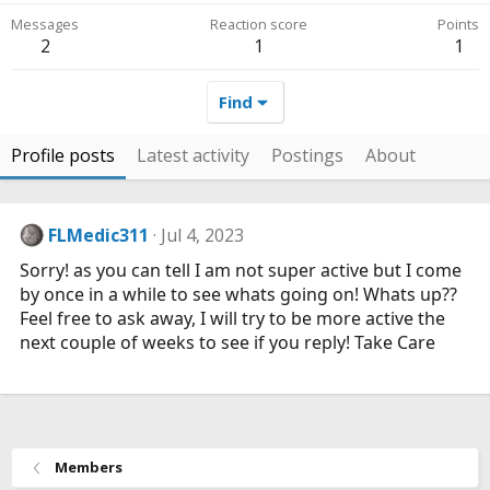
Messages
Reaction score
Points
2
1
1
Find
Profile posts
Latest activity
Postings
About
FLMedic311
Jul 4, 2023
Sorry! as you can tell I am not super active but I come
by once in a while to see whats going on! Whats up??
Feel free to ask away, I will try to be more active the
next couple of weeks to see if you reply! Take Care
Members