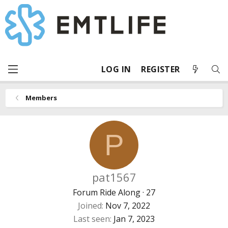
LOG IN
REGISTER
Members
P
pat1567
Forum Ride Along
·
27
Joined
Nov 7, 2022
Last seen
Jan 7, 2023