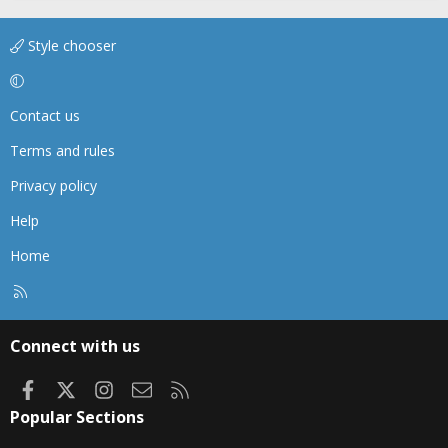
Style chooser
Contact us
Terms and rules
Privacy policy
Help
Home
R
S
S
Connect with us
Facebook
X
Instagram
Contact us
RSS
Popular Sections