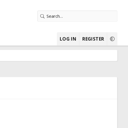
LOG IN
REGISTER