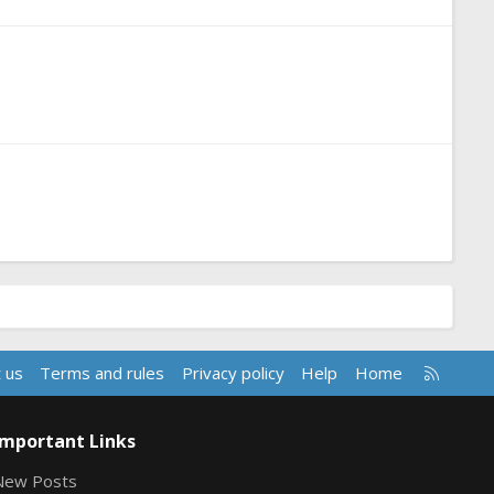
R
 us
Terms and rules
Privacy policy
Help
Home
S
S
Important Links
New Posts