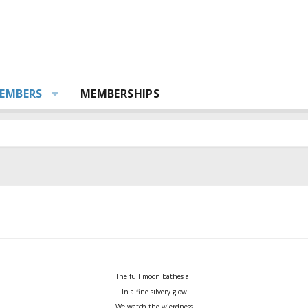
EMBERS
MEMBERSHIPS
The full moon bathes all
In a fine silvery glow
We watch the wierdness