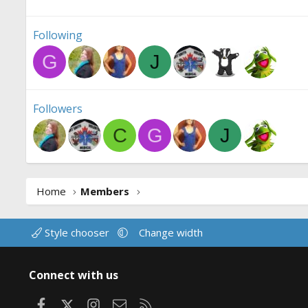
Following
G
J
Followers
C
G
J
Home
Members
Style chooser
Change width
Connect with us
Facebook
X
Instagram
Contact us
RSS