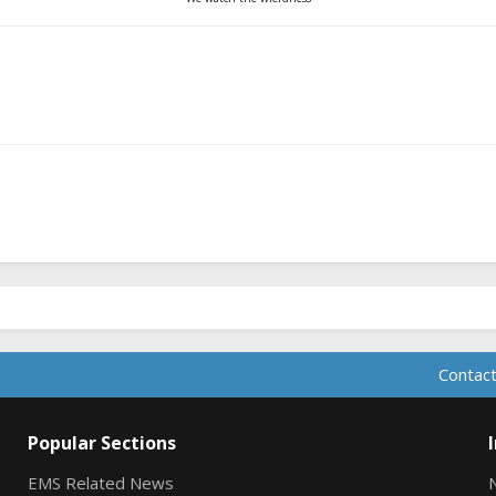
Contact
Popular Sections
EMS Related News