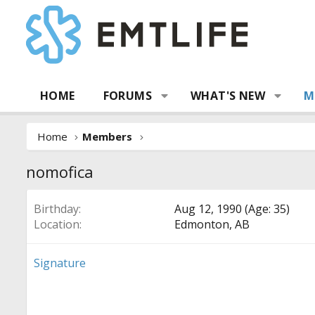
HOME
FORUMS
WHAT'S NEW
M
Home
Members
nomofica
Birthday
Aug 12, 1990 (Age: 35)
Location
Edmonton, AB
Signature