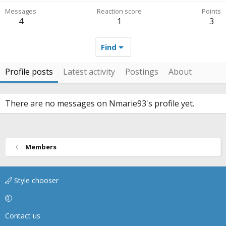
Messages
Reaction score
Points
4
1
3
Find
Profile posts
Latest activity
Postings
About
There are no messages on Nmarie93's profile yet.
Members
Style chooser
Contact us