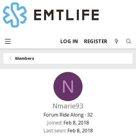
LOG IN
REGISTER
Members
N
Nmarie93
Forum Ride Along
·
32
Joined
Feb 8, 2018
Last seen
Feb 8, 2018