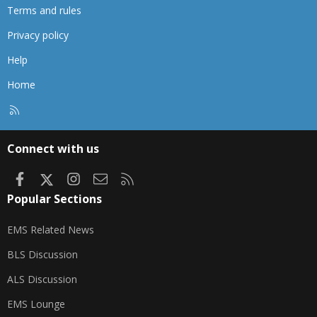
Terms and rules
Privacy policy
Help
Home
R
S
S
Connect with us
Facebook
X
Instagram
Contact us
RSS
Popular Sections
EMS Related News
BLS Discussion
ALS Discussion
EMS Lounge