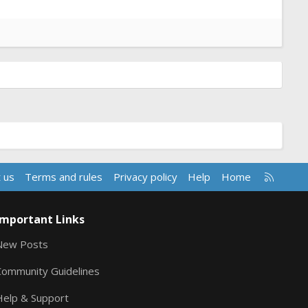
R
 us
Terms and rules
Privacy policy
Help
Home
S
S
Important Links
New Posts
Community Guidelines
Help & Support