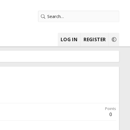
LOG IN
REGISTER
Points
0