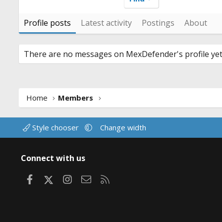
Profile posts
Latest activity
Postings
About
There are no messages on MexDefender's profile yet
Home
Members
Style chooser
Change width
Connect with us
Facebook
X
Instagram
Contact us
RSS