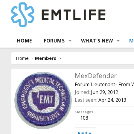
HOME
FORUMS
WHAT'S NEW
M
Home
Members
MexDefender
Forum Lieutenant
·
From
Joined
Jun 29, 2012
Last seen
Apr 24, 2013
Messages
108
Find