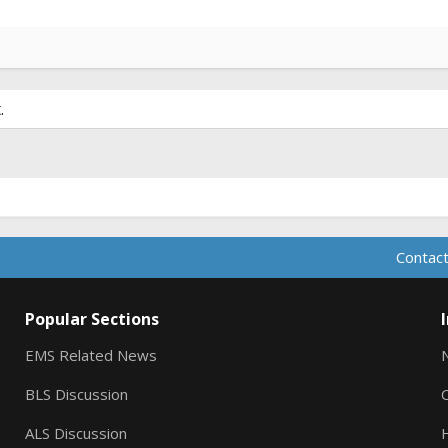
.
Contact
Popular Sections
EMS Related News
BLS Discussion
ALS Discussion