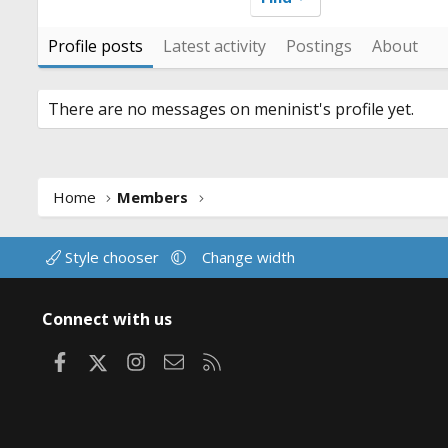
Profile posts
Latest activity
Postings
About
There are no messages on meninist's profile yet.
Home
Members
Style chooser
Change width
Connect with us
Facebook
X
Instagram
Contact us
RSS