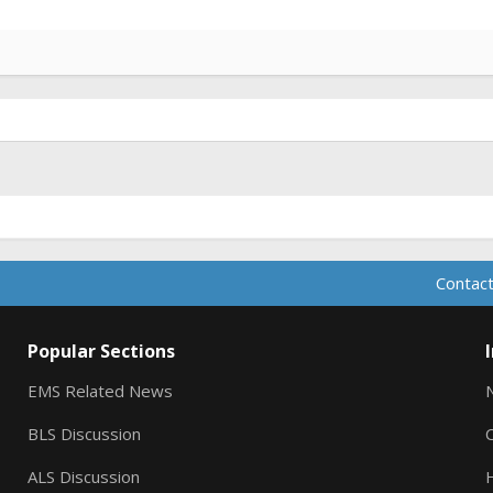
Contact
Popular Sections
EMS Related News
BLS Discussion
ALS Discussion