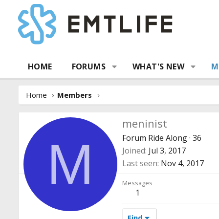
HOME
FORUMS
WHAT'S NEW
M
Home
Members
meninist
Forum Ride Along
·
36
M
Joined
Jul 3, 2017
Last seen
Nov 4, 2017
Messages
1
Find