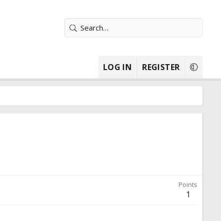
LOG IN
REGISTER
Points
1