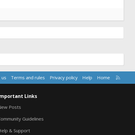
R
 us
Terms and rules
Privacy policy
Help
Home
S
S
Important Links
New Posts
Community Guidelines
Help & Support