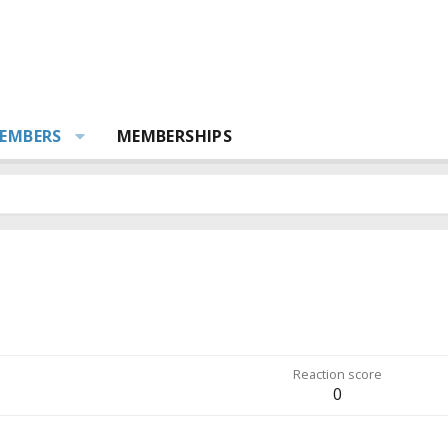
EMBERS
MEMBERSHIPS
Reaction score
0