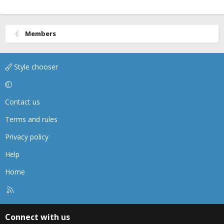
Members
Style chooser
Contact us
Terms and rules
Privacy policy
Help
Home
R
S
S
Connect with us