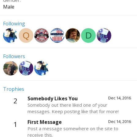
Gender
Male
Following
Q
D
Followers
Trophies
Somebody Likes You
Dec 14, 2016
2
Somebody out there liked one of your
messages. Keep posting like that for more!
First Message
Dec 14, 2016
1
Post a message somewhere on the site to
receive this.