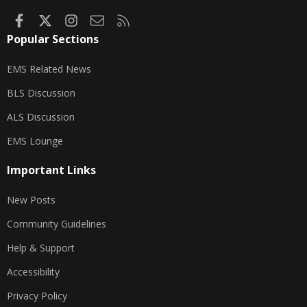
Facebook
X
Instagram
Contact us
RSS
Popular Sections
EMS Related News
BLS Discussion
ALS Discussion
EMS Lounge
Important Links
New Posts
Community Guidelines
Help & Support
Accessibility
Privacy Policy