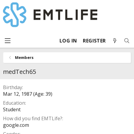
LOG IN
REGISTER
Members
medTech65
Birthday
Mar 12, 1987 (Age: 39)
Education
Student
How did you find EMTLife?
google.com