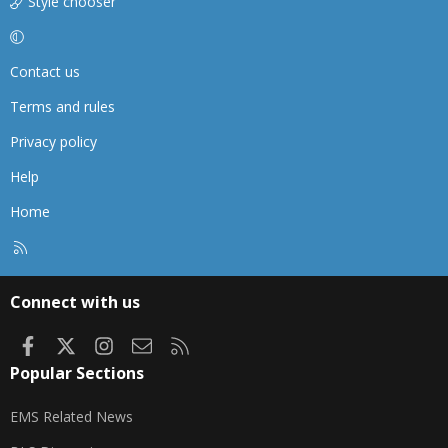
Style chooser
Contact us
Terms and rules
Privacy policy
Help
Home
R
S
S
Connect with us
Facebook
X
Instagram
Contact us
RSS
Popular Sections
EMS Related News