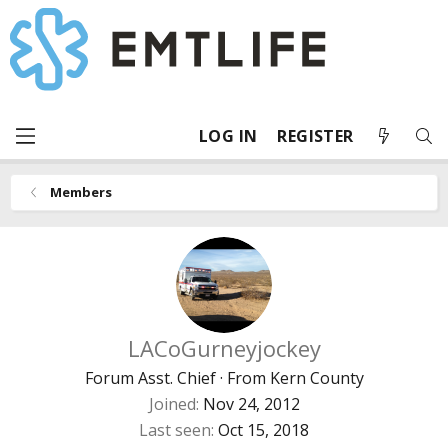
LOG IN
REGISTER
Members
LACoGurneyjockey
Forum Asst. Chief
·
From
Kern County
Joined
Nov 24, 2012
Last seen
Oct 15, 2018