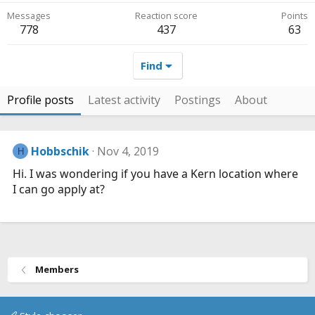
Messages
Reaction score
Points
778
437
63
Find
Profile posts
Latest activity
Postings
About
Hobbschik
Nov 4, 2019
H
Hi. I was wondering if you have a Kern location where
I can go apply at?
Members